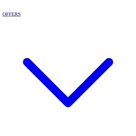
OFFERS