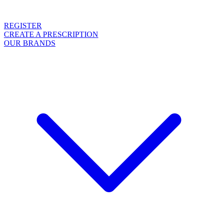
REGISTER
CREATE A PRESCRIPTION
OUR BRANDS