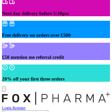
Skip
to
content
Next day delivery before 5:30pm
Free delivery on orders over £500
£50 mention me referral credit
20% off your first three orders
Login
Register