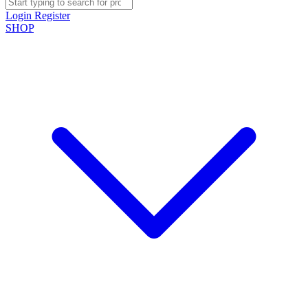
Login
Register
SHOP