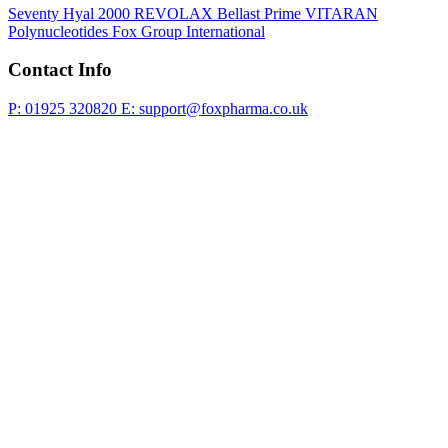
Seventy Hyal 2000
REVOLAX
Bellast Prime
VITARAN
Polynucleotides
Fox Group International
Contact Info
P: 01925 320820
E: support@foxpharma.co.uk