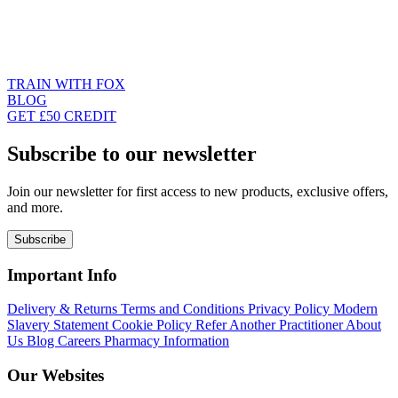
TRAIN WITH FOX
BLOG
GET £50 CREDIT
Subscribe to our newsletter
Join our newsletter for first access to new products, exclusive offers,
and more.
Subscribe
Important Info
Delivery & Returns
Terms and Conditions
Privacy Policy
Modern
Slavery Statement
Cookie Policy
Refer Another Practitioner
About
Us
Blog
Careers
Pharmacy Information
Our Websites