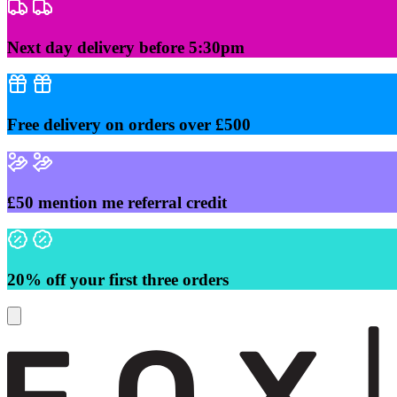
Skip
to
content
Next day delivery before 5:30pm
Free delivery on orders over £500
£50 mention me referral credit
20% off your first three orders