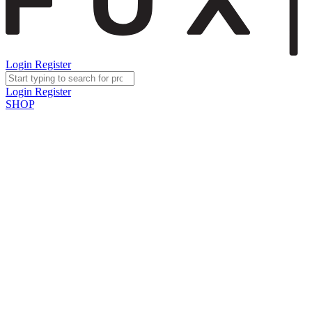
Login
Register
Login
Register
SHOP