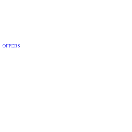
OFFERS