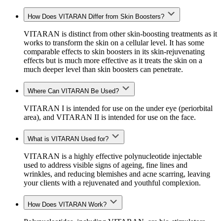
How Does VITARAN Differ from Skin Boosters?
VITARAN is distinct from other skin
-boosting
treatments as it
works
to transform the skin
on a cellular level. It has some
comparable effects to skin boosters in its skin-rejuvenating
effects but is much more effective as it treats the skin on a
much deeper level than skin boosters can penetrate.
Where Can VITARAN Be Used?
VITARAN I is intended for use on the under eye (periorbital
area)
,
and VITARAN II is intended for use on the face.
What is VITARAN Used for?
VITARAN is a highly effective polynucleotide injectable
used to address visible signs of ageing, fine lines and
wrinkles, and reducing blemishes and acne scarring, leaving
your clients with a rejuvenated and youthful complexion.
How Does VITARAN Work?