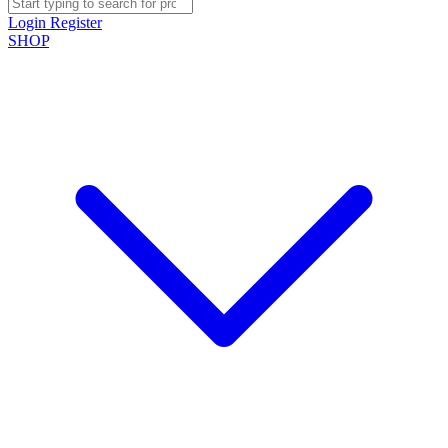
Login
Register
SHOP