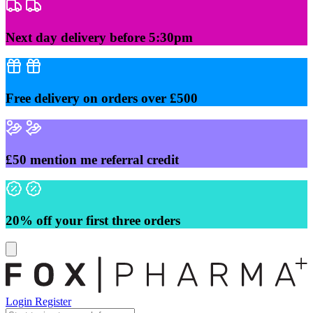
Skip
to
content
Next day delivery before 5:30pm
Free delivery on orders over £500
£50 mention me referral credit
20% off your first three orders
Login
Register