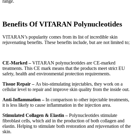
range.
Benefits Of VITARAN Polynucleotides
VITARAN’s popularity comes from its list of incredible skin
rejuvenating benefits. These benefits include, but are not limited to;
CE-Marked –
VITARAN polynucleotides are CE-marked
treatments. This CE mark means that the products meet strict EU
safety, health and environmental protection requirements.
Tissue Repair –
As bio-stimulating injectables, they work on a
cellular level to repair and improve skin quality from the inside out.
Anti-Inflammation –
In comparison to other injectable treatments,
it is less likely to cause inflammation in the injection area.
Stimulated Collagen & Elastin –
Polynucleotides stimulate
fibroblast cells, which aid in the production of both collagen and
elastin. Helping to stimulate both restoration and rejuvenation of the
skin.