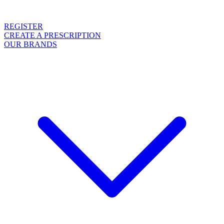
REGISTER
CREATE A PRESCRIPTION
OUR BRANDS