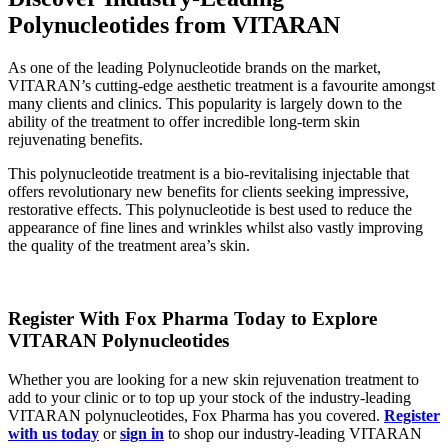
Polynucleotides from VITARAN
As one of the leading Polynucleotide brands on the market,
VITARAN’s cutting-edge aesthetic treatment is a favourite amongst
many clients and clinics. This popularity is largely down to the
ability of the treatment to offer incredible long-term skin
rejuvenating benefits.
This polynucleotide treatment is a bio-revitalising injectable that
offers revolutionary new benefits for clients seeking impressive,
restorative effects. This polynucleotide is best used to reduce the
appearance of fine lines and wrinkles whilst also vastly improving
the quality of the treatment area’s skin.
Register With Fox Pharma Today to Explore
VITARAN Polynucleotides
Whether you are looking for a new skin rejuvenation treatment to
add to your clinic or to top up your stock of the industry-leading
VITARAN polynucleotides, Fox Pharma has you covered.
Register
with us today
or
sign in
to shop our industry-leading VITARAN