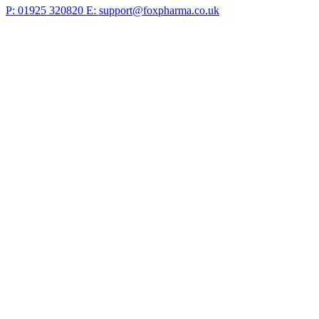
P: 01925 320820
E: support@foxpharma.co.uk