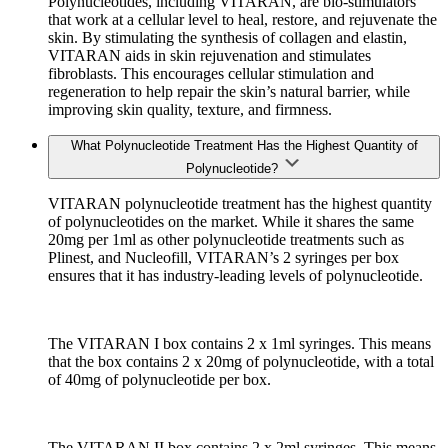
Polynucleotides, including VITARAN, are bio-stimulators
that work at a cellular level to heal, restore, and rejuvenate the
skin. By stimulating the synthesis of collagen and elastin,
VITARAN aids in skin rejuvenation and stimulates
fibroblasts. This encourages cellular stimulation and
regeneration to help repair the skin’s natural barrier, while
improving skin quality, texture, and firmness.
What Polynucleotide Treatment Has the Highest Quantity of
Polynucleotide?
VITARAN polynucleotide treatment has the highest quantity
of polynucleotides on the market. While it shares the same
20mg per 1ml as other polynucleotide treatments such as
Plinest, and Nucleofill, VITARAN’s 2 syringes per box
ensures that it has industry-leading levels of polynucleotide.
The VITARAN I box contains 2 x 1ml syringes. This means
that the box contains 2 x 20mg of polynucleotide, with a total
of 40mg of polynucleotide per box.
The VITARAN II box contains 2 x 2ml syringes. This means