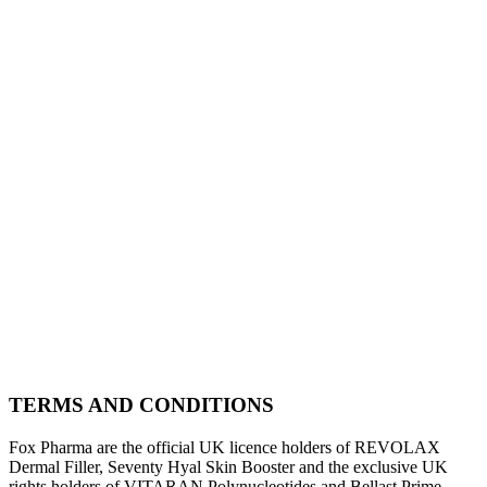
TERMS AND CONDITIONS
Fox Pharma are the official UK licence holders of REVOLAX
Dermal Filler, Seventy Hyal Skin Booster and the exclusive UK
rights holders of VITARAN Polynucleotides and Bellast Prime