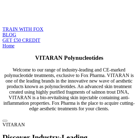
TRAIN WITH FOX
BLOG
GET £50 CREDIT
Home
VITARAN Polynucleotides
Welcome to our range of industry-leading and CE-marked
polynucleotide treatments, exclusive to Fox Pharma. VITARAN is
one of the leading brands in the innovative new wave of aesthetic
products known as polynucleotides. An advanced skin treatment
created using highly purified fragments of salmon trout DNA,
VITARAN is a bio-revitalising skin injectable containing anti-
inflammation properties. Fox Pharma is the place to acquire cutting-
edge aesthetic treatments for your clients.
VITARAN
Discover Industry-Leading