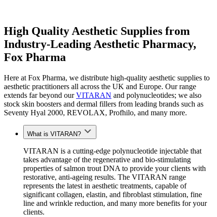
High Quality Aesthetic Supplies from
Industry-Leading Aesthetic Pharmacy,
Fox Pharma
Here at Fox Pharma, we distribute high-quality aesthetic supplies to
aesthetic practitioners all across the UK and Europe. Our range
extends far beyond our
VITARAN
and polynucleotides; we also
stock skin boosters and dermal fillers from leading brands such as
Seventy Hyal 2000, REVOLAX, Profhilo, and many more.
What is VITARAN?
VITARAN is a cutting-edge polynucleotide injectable that
takes advantage of the regenerative and bio-stimulating
properties of salmon trout DNA to provide your clients with
restorative, anti-ageing results
.
The VITARAN range
represents the latest in aesthetic
treatments
, capable of
significant collagen, elastin
,
and fibroblast stimulation, fine
line and wrinkle reduction, and many more benefits for your
clients.