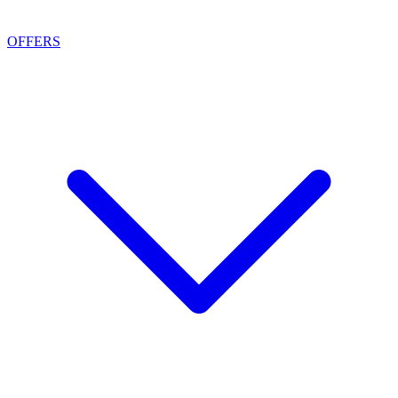
OFFERS