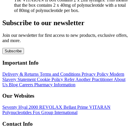
that the box contains 2 x 40mg of polynucleotide with a total
of 80mg of polynucleotide per box.
Subscribe to our newsletter
Join our newsletter for first access to new products, exclusive offers,
and more.
Subscribe
Important Info
Delivery & Returns
Terms and Conditions
Privacy Policy
Modern
Slavery Statement
Cookie Policy
Refer Another Practitioner
About
Us
Blog
Careers
Pharmacy Information
Our Websites
Seventy Hyal 2000
REVOLAX
Bellast Prime
VITARAN
Polynucleotides
Fox Group International
Contact Info