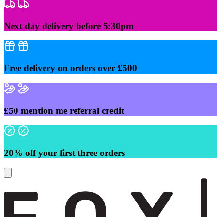
Skip
to
content
Next day delivery before 5:30pm
Free delivery on orders over £500
£50 mention me referral credit
20% off your first three orders