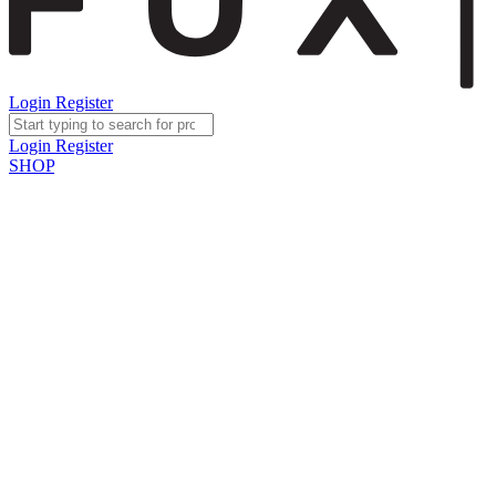
Login
Register
Login
Register
SHOP