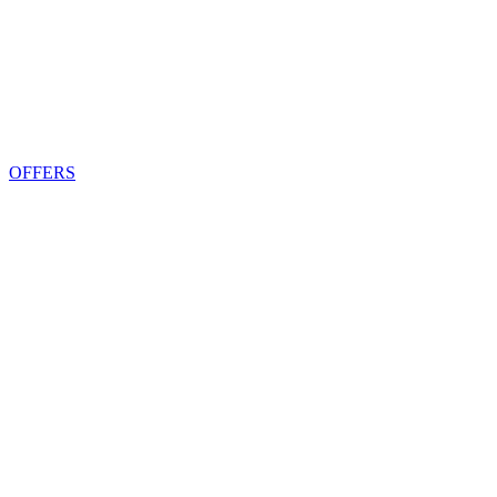
OFFERS