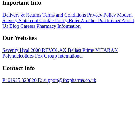
Important Info
Delivery & Returns
Terms and Conditions
Privacy Policy
Modern
Slavery Statement
Cookie Policy
Refer Another Practitioner
About
Us
Blog
Careers
Pharmacy Information
Our Websites
Seventy Hyal 2000
REVOLAX
Bellast Prime
VITARAN
Polynucleotides
Fox Group International
Contact Info
P: 01925 320820
E: support@foxpharma.co.uk