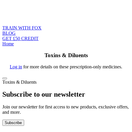
TRAIN WITH FOX
BLOG
GET £50 CREDIT
Home
Toxins & Diluents
Log in
for more details on these prescription-only medicines.
Toxins & Diluents
Subscribe to our newsletter
Join our newsletter for first access to new products, exclusive offers,
and more.
Subscribe