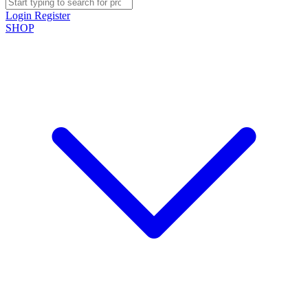
Login
Register
SHOP