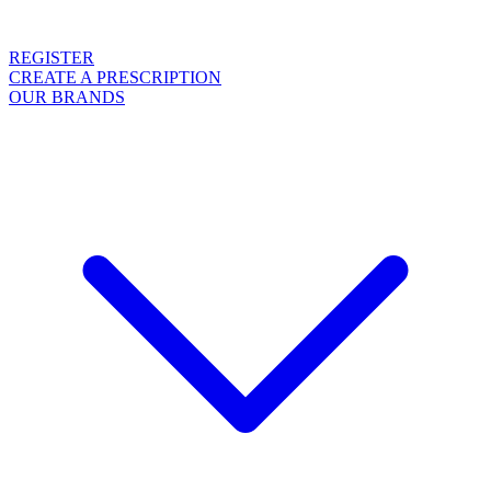
REGISTER
CREATE A PRESCRIPTION
OUR BRANDS