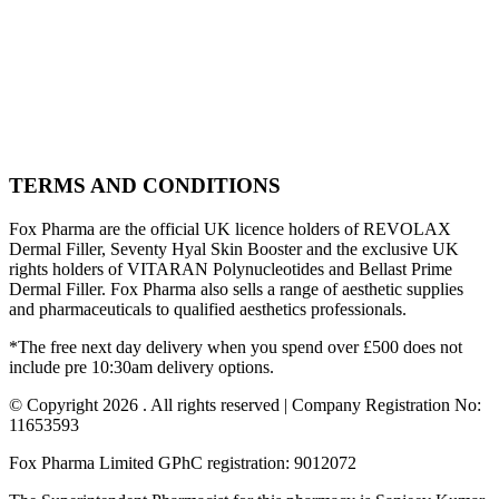
TERMS AND CONDITIONS
Fox Pharma are the official UK licence holders of REVOLAX
Dermal Filler, Seventy Hyal Skin Booster and the exclusive UK
rights holders of VITARAN Polynucleotides and Bellast Prime
Dermal Filler. Fox Pharma also sells a range of aesthetic supplies
and pharmaceuticals to qualified aesthetics professionals.
*The free next day delivery when you spend over £500 does not
include pre 10:30am delivery options.
© Copyright 2026 . All rights reserved | Company Registration No:
11653593
Fox Pharma Limited GPhC registration: 9012072