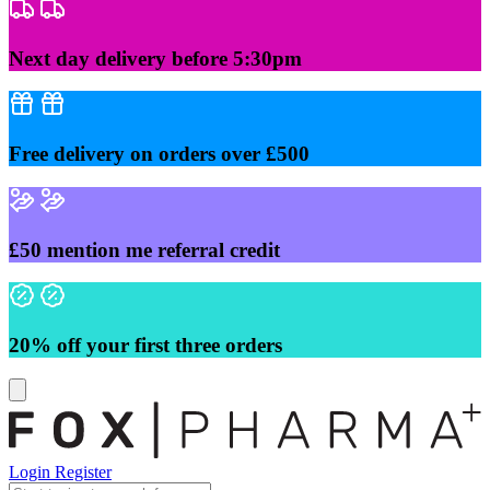
Skip
to
content
Next day delivery before 5:30pm
Free delivery on orders over £500
£50 mention me referral credit
20% off your first three orders
Login
Register