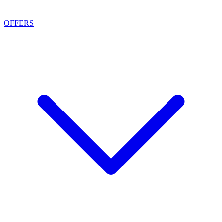
OFFERS