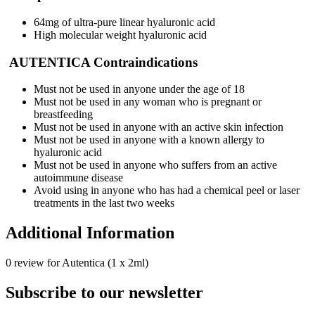
64mg of ultra-pure linear hyaluronic acid
High molecular weight hyaluronic acid
AUTENTICA Contraindications
Must not be used in anyone under the age of 18
Must not be used in any woman who is pregnant or
breastfeeding
Must not be used in anyone with an active skin infection
Must not be used in anyone with a known allergy to
hyaluronic acid
Must not be used in anyone who suffers from an active
autoimmune disease
Avoid using in anyone who has had a chemical peel or laser
treatments in the last two weeks
Additional Information
0 review for Autentica (1 x 2ml)
Subscribe to our newsletter