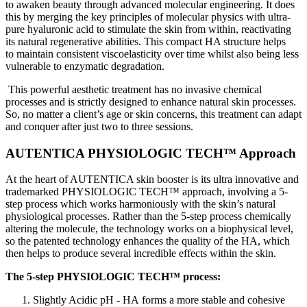
to awaken beauty through advanced molecular engineering. It does
this by merging the key principles of molecular physics with ultra-
pure hyaluronic acid to stimulate the skin from within, reactivating
its natural regenerative abilities. This compact HA structure helps
to maintain consistent viscoelasticity over time whilst also being less
vulnerable to enzymatic degradation.
This powerful aesthetic treatment has no invasive chemical
processes and is strictly designed to enhance natural skin processes.
So, no matter a client’s age or skin concerns, this treatment can adapt
and conquer after just two to three sessions.
AUTENTICA PHYSIOLOGIC TECH™ Approach
At the heart of AUTENTICA skin booster is its ultra innovative and
trademarked PHYSIOLOGIC TECH™ approach, involving a 5-
step process which works harmoniously with the skin’s natural
physiological processes. Rather than the 5-step process chemically
altering the molecule, the technology works on a biophysical level,
so the patented technology enhances the quality of the HA, which
then helps to produce several incredible effects within the skin.
The 5-step PHYSIOLOGIC TECH™ process:
Slightly Acidic pH - HA forms a more stable and cohesive