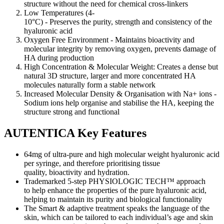
structure without the need for chemical cross-linkers
Low Temperatures (4-
10°C) - Preserves the purity, strength and consistency of the
hyaluronic acid
Oxygen Free Environment - Maintains bioactivity and
molecular integrity by removing oxygen, prevents damage of
HA during production
High Concentration & Molecular Weight: Creates a dense but
natural 3D structure, larger and more concentrated HA
molecules naturally form a stable network
Increased Molecular Density & Organisation with Na+ ions -
Sodium ions help organise and stabilise the HA, keeping the
structure strong and functional
AUTENTICA Key Features
64mg of ultra-pure and high molecular weight hyaluronic acid
per syringe, and therefore prioritising tissue
quality, bioactivity and hydration.
Trademarked 5-step PHYSIOLOGIC TECH™ approach
to help enhance the properties of the pure hyaluronic acid,
helping to maintain its purity and biological functionality
The Smart & adaptive treatment speaks the language of the
skin, which can be tailored to each individual’s age and skin