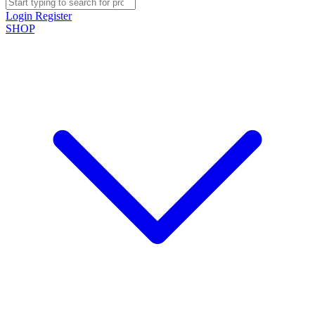
Login
Register
SHOP