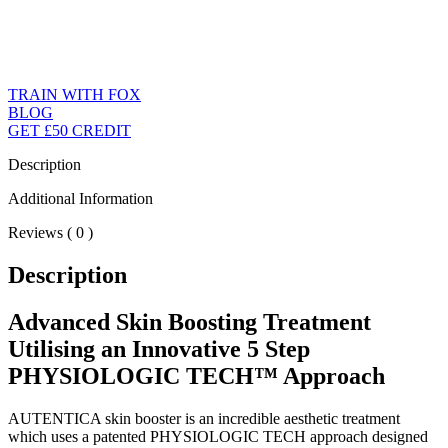
TRAIN WITH FOX
BLOG
GET £50 CREDIT
Description
Additional Information
Reviews ( 0 )
Description
Advanced Skin Boosting Treatment
Utilising an Innovative 5 Step
PHYSIOLOGIC TECH™ Approach
AUTENTICA skin booster is an incredible aesthetic treatment
which uses a patented PHYSIOLOGIC TECH approach designed