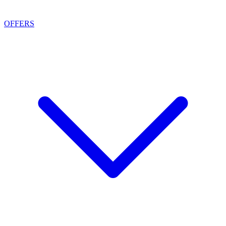
OFFERS