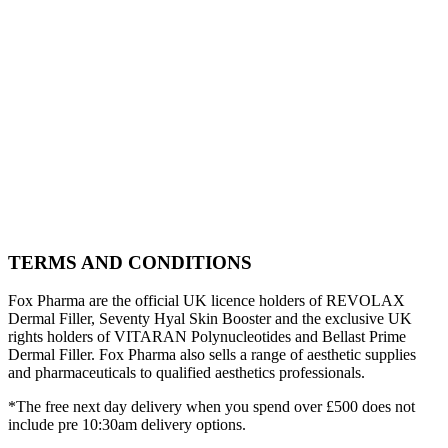
TERMS AND CONDITIONS
Fox Pharma are the official UK licence holders of REVOLAX
Dermal Filler, Seventy Hyal Skin Booster and the exclusive UK
rights holders of VITARAN Polynucleotides and Bellast Prime
Dermal Filler. Fox Pharma also sells a range of aesthetic supplies
and pharmaceuticals to qualified aesthetics professionals.
*The free next day delivery when you spend over £500 does not
include pre 10:30am delivery options.