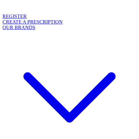
REGISTER
CREATE A PRESCRIPTION
OUR BRANDS