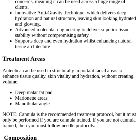
concerns, meaning it can be used across a huge range of
clients.
Innovative Anti-Gravity Technique, which delivers deep
hydration and natural structure, leaving skin looking hydrated
and glowing.
Advanced molecular engineering to deliver superior tissue
stability without compromising safety
Supports deep and even hydration whilst enhancing natural
tissue architecture
Treatment Areas
Autentica can be used in structurally important facial areas to
enhance tissue quality, skin vitality and hydration, without creating
volume.
Deep malar fat pad
Marionette areas
Mandibular angle
NOTE: Cannula is the recommended treatment protocol, but it must
only be performed if you are cannula trained. If you are not cannula
trained, then you must follow needle protocols.
Composition