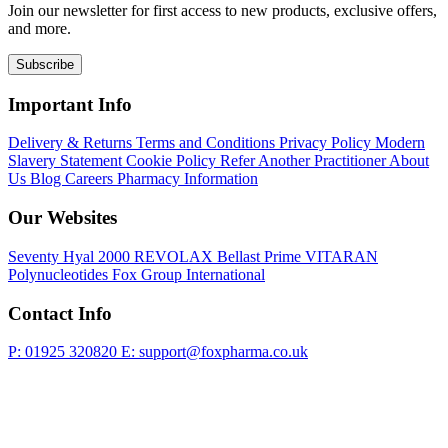
Join our newsletter for first access to new products, exclusive offers,
and more.
Subscribe
Important Info
Delivery & Returns
Terms and Conditions
Privacy Policy
Modern
Slavery Statement
Cookie Policy
Refer Another Practitioner
About
Us
Blog
Careers
Pharmacy Information
Our Websites
Seventy Hyal 2000
REVOLAX
Bellast Prime
VITARAN
Polynucleotides
Fox Group International
Contact Info
P: 01925 320820
E: support@foxpharma.co.uk