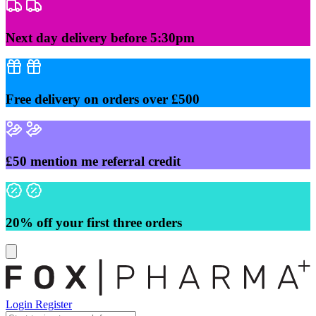
Skip
to
content
Next day delivery before 5:30pm
Free delivery on orders over £500
£50 mention me referral credit
20% off your first three orders
Login
Register