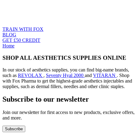
TRAIN WITH FOX
BLOG
GET £50 CREDIT
Home
SHOP ALL AESTHETICS SUPPLIES ONLINE
In our stock of aesthetics supplies, you can find big-name brands,
such as
REVOLAX
,
Seventy Hyal 2000
and
VITARAN
. Shop
with Fox Pharma to get the highest-grade aesthetics injectables and
supplies, such as dermal fillers, needles and other clinic staples.
Subscribe to our newsletter
Join our newsletter for first access to new products, exclusive offers,
and more.
Subscribe