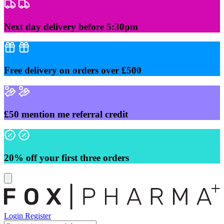
Skip
to
content
Next day delivery before 5:30pm
Free delivery on orders over £500
£50 mention me referral credit
20% off your first three orders
Login
Register