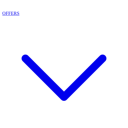
OFFERS