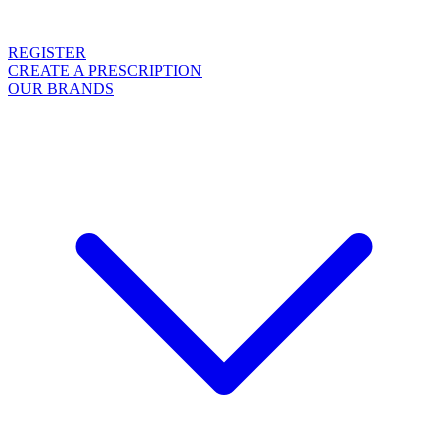
REGISTER
CREATE A PRESCRIPTION
OUR BRANDS