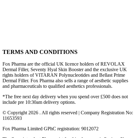
TERMS AND CONDITIONS
Fox Pharma are the official UK licence holders of REVOLAX
Dermal Filler, Seventy Hyal Skin Booster and the exclusive UK
rights holders of VITARAN Polynucleotides and Bellast Prime
Dermal Filler. Fox Pharma also sells a range of aesthetic supplies
and pharmaceuticals to qualified aesthetics professionals.
*The free next day delivery when you spend over £500 does not
include pre 10:30am delivery options.
© Copyright 2026 . All rights reserved | Company Registration No:
11653593
Fox Pharma Limited GPhC registration: 9012072