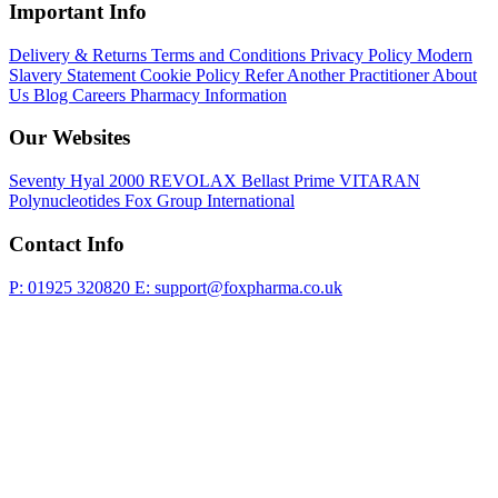
Important Info
Delivery & Returns
Terms and Conditions
Privacy Policy
Modern
Slavery Statement
Cookie Policy
Refer Another Practitioner
About
Us
Blog
Careers
Pharmacy Information
Our Websites
Seventy Hyal 2000
REVOLAX
Bellast Prime
VITARAN
Polynucleotides
Fox Group International
Contact Info
P: 01925 320820
E: support@foxpharma.co.uk