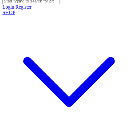
Login
Register
SHOP