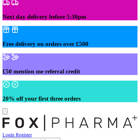
Skip
to
content
Next day delivery before 5:30pm
Free delivery on orders over £500
£50 mention me referral credit
20% off your first three orders
Login
Register