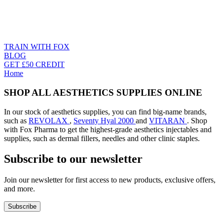
TRAIN WITH FOX
BLOG
GET £50 CREDIT
Home
SHOP ALL AESTHETICS SUPPLIES ONLINE
In our stock of aesthetics supplies, you can find big-name brands,
such as
REVOLAX
,
Seventy Hyal 2000
and
VITARAN
. Shop
with Fox Pharma to get the highest-grade aesthetics injectables and
supplies, such as dermal fillers, needles and other clinic staples.
Subscribe to our newsletter
Join our newsletter for first access to new products, exclusive offers,
and more.
Subscribe