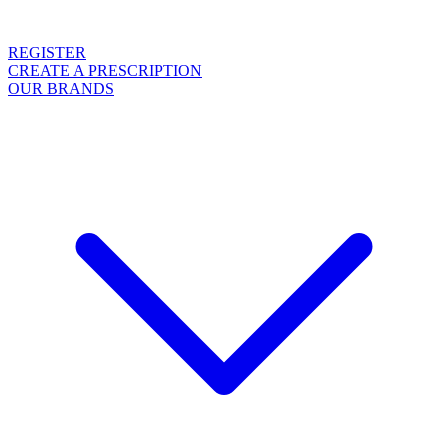
REGISTER
CREATE A PRESCRIPTION
OUR BRANDS