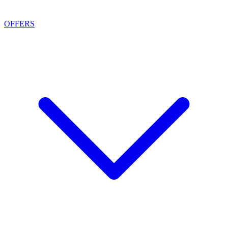
OFFERS