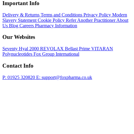
Important Info
Delivery & Returns
Terms and Conditions
Privacy Policy
Modern
Slavery Statement
Cookie Policy
Refer Another Practitioner
About
Us
Blog
Careers
Pharmacy Information
Our Websites
Seventy Hyal 2000
REVOLAX
Bellast Prime
VITARAN
Polynucleotides
Fox Group International
Contact Info
P: 01925 320820
E: support@foxpharma.co.uk