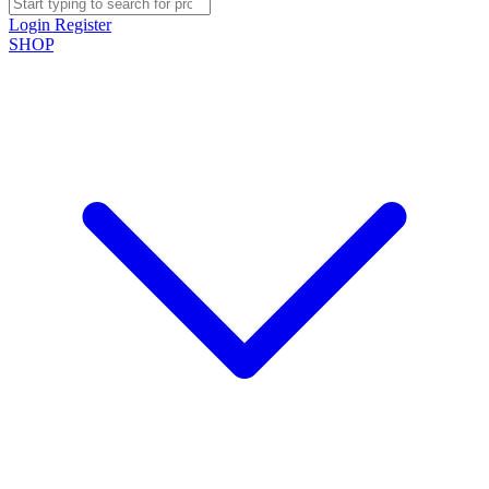
Login
Register
SHOP