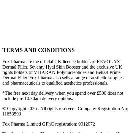
TERMS AND CONDITIONS
Fox Pharma are the official UK licence holders of REVOLAX
Dermal Filler, Seventy Hyal Skin Booster and the exclusive UK
rights holders of VITARAN Polynucleotides and Bellast Prime
Dermal Filler. Fox Pharma also sells a range of aesthetic supplies
and pharmaceuticals to qualified aesthetics professionals.
*The free next day delivery when you spend over £500 does not
include pre 10:30am delivery options.
© Copyright 2026 . All rights reserved | Company Registration No:
11653593
Fox Pharma Limited GPhC registration: 9012072