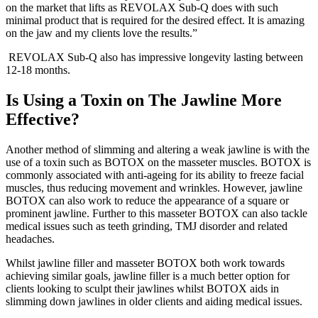
on the market that lifts as REVOLAX Sub-Q does with such
minimal product that is required for the desired effect. It is amazing
on the jaw and my clients love the results.”
REVOLAX Sub-Q also has impressive longevity lasting between
12-18 months.
Is Using a Toxin on The Jawline More
Effective?
Another method of slimming and altering a weak jawline is with the
use of a toxin such as BOTOX on the masseter muscles. BOTOX is
commonly associated with anti-ageing for its ability to freeze facial
muscles, thus reducing movement and wrinkles. However, jawline
BOTOX can also work to reduce the appearance of a square or
prominent jawline. Further to this masseter BOTOX can also tackle
medical issues such as teeth grinding, TMJ disorder and related
headaches.
Whilst jawline filler and masseter BOTOX both work towards
achieving similar goals, jawline filler is a much better option for
clients looking to sculpt their jawlines whilst BOTOX aids in
slimming down jawlines in older clients and aiding medical issues.