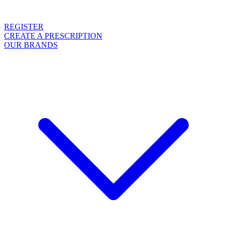
REGISTER
CREATE A PRESCRIPTION
OUR BRANDS