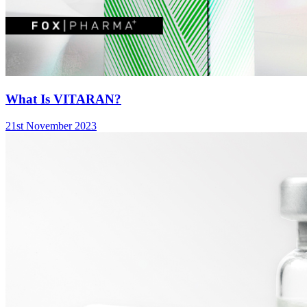
What Is VITARAN?
21st November 2023