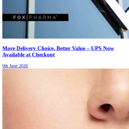
More Delivery Choice, Better Value – UPS Now
Available at Checkout
9th June 2026