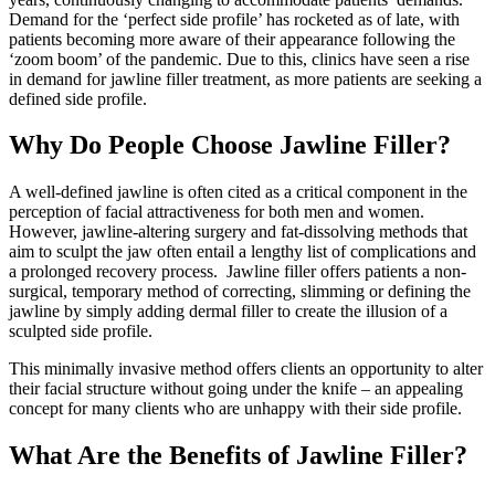
Demand for the ‘perfect side profile’ has rocketed as of late, with
patients becoming more aware of their appearance following the
‘zoom boom’ of the pandemic. Due to this, clinics have seen a rise
in demand for jawline filler treatment, as more patients are seeking a
defined side profile.
Why Do People Choose Jawline Filler?
A well-defined jawline is often cited as a critical component in the
perception of facial attractiveness for both men and women.
However, jawline-altering surgery and fat-dissolving methods that
aim to sculpt the jaw often entail a lengthy list of complications and
a prolonged recovery process. Jawline filler offers patients a non-
surgical, temporary method of correcting, slimming or defining the
jawline by simply adding dermal filler to create the illusion of a
sculpted side profile.
This minimally invasive method offers clients an opportunity to alter
their facial structure without going under the knife – an appealing
concept for many clients who are unhappy with their side profile.
What Are the Benefits of Jawline Filler?