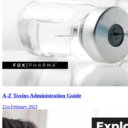
A-Z Toxins Administration Guide
21st February 2023