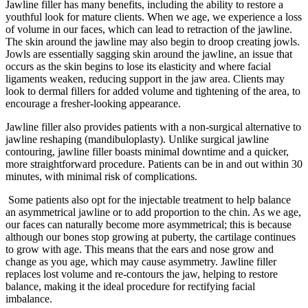
Jawline filler has many benefits, including the ability to restore a
youthful look for mature clients. When we age, we experience a loss
of volume in our faces, which can lead to retraction of the jawline.
The skin around the jawline may also begin to droop creating jowls.
Jowls are essentially sagging skin around the jawline, an issue that
occurs as the skin begins to lose its elasticity and where facial
ligaments weaken, reducing support in the jaw area. Clients may
look to dermal fillers for added volume and tightening of the area, to
encourage a fresher-looking appearance.
Jawline filler also provides patients with a non-surgical alternative to
jawline reshaping (mandibuloplasty). Unlike surgical jawline
contouring, jawline filler boasts minimal downtime and a quicker,
more straightforward procedure. Patients can be in and out within 30
minutes, with minimal risk of complications.
Some patients also opt for the injectable treatment to help balance
an asymmetrical jawline or to add proportion to the chin. As we age,
our faces can naturally become more asymmetrical; this is because
although our bones stop growing at puberty, the cartilage continues
to grow with age. This means that the ears and nose grow and
change as you age, which may cause asymmetry. Jawline filler
replaces lost volume and re-contours the jaw, helping to restore
balance, making it the ideal procedure for rectifying facial
imbalance.