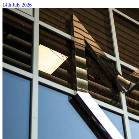
14th July 2026