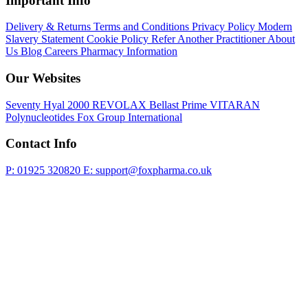
Important Info
Delivery & Returns
Terms and Conditions
Privacy Policy
Modern
Slavery Statement
Cookie Policy
Refer Another Practitioner
About
Us
Blog
Careers
Pharmacy Information
Our Websites
Seventy Hyal 2000
REVOLAX
Bellast Prime
VITARAN
Polynucleotides
Fox Group International
Contact Info
P: 01925 320820
E: support@foxpharma.co.uk