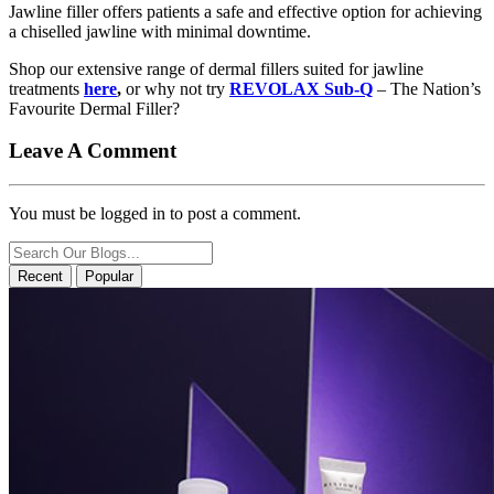
Jawline filler offers patients a safe and effective option for achieving
a chiselled jawline with minimal downtime.
Shop our extensive range of dermal fillers suited for jawline
treatments
here
,
or why not try
REVOLAX Sub-Q
– The Nation’s
Favourite Dermal Filler?
Leave A Comment
You must be logged in to post a comment.
Recent
Popular