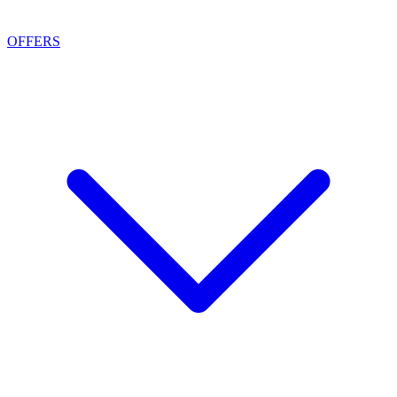
OFFERS