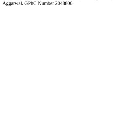
Aggarwal. GPhC Number 2048806.