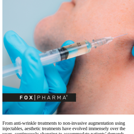
From anti-wrinkle treatments to non-invasive augmentation using
injectables, aesthetic treatments have evolved immensely over the
years, continuously changing to accommodate patients’ demands.