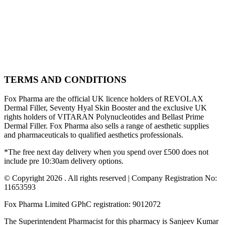
TERMS AND CONDITIONS
Fox Pharma are the official UK licence holders of REVOLAX
Dermal Filler, Seventy Hyal Skin Booster and the exclusive UK
rights holders of VITARAN Polynucleotides and Bellast Prime
Dermal Filler. Fox Pharma also sells a range of aesthetic supplies
and pharmaceuticals to qualified aesthetics professionals.
*The free next day delivery when you spend over £500 does not
include pre 10:30am delivery options.
© Copyright 2026 . All rights reserved | Company Registration No:
11653593
Fox Pharma Limited GPhC registration: 9012072
The Superintendent Pharmacist for this pharmacy is Sanjeev Kumar