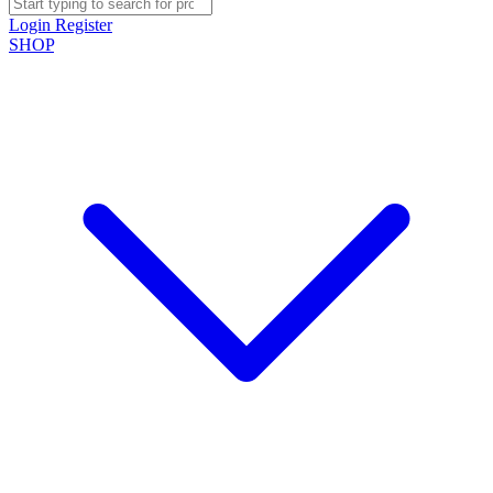
Login
Register
SHOP