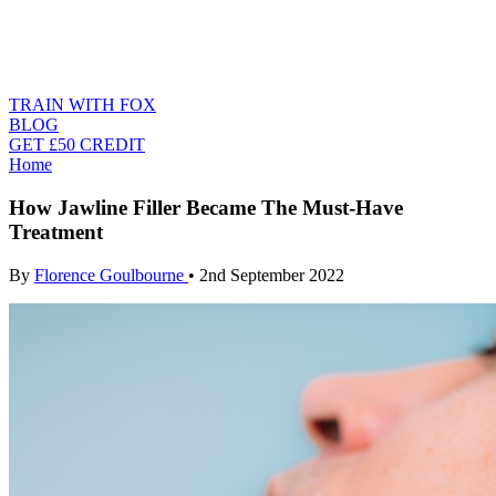
TRAIN WITH FOX
BLOG
GET £50 CREDIT
Home
How Jawline Filler Became The Must-Have
Treatment
By
Florence Goulbourne
•
2nd September 2022