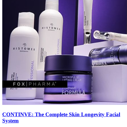
CONTINVE: The Complete Skin Longevity Facial
System