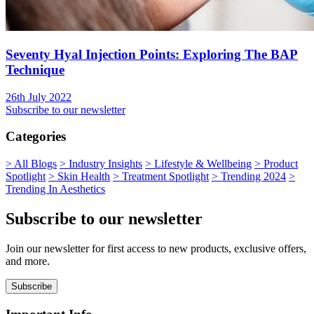
Seventy Hyal Injection Points: Exploring The BAP
Technique
26th July 2022
Subscribe to our newsletter
Categories
>
All Blogs
>
Industry Insights
>
Lifestyle & Wellbeing
>
Product
Spotlight
>
Skin Health
>
Treatment Spotlight
>
Trending 2024
>
Trending In Aesthetics
Subscribe to our newsletter
Join our newsletter for first access to new products, exclusive offers,
and more.
Subscribe