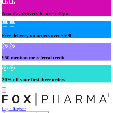
Skip
to
content
Next day delivery before 5:30pm
Free delivery on orders over £500
£50 mention me referral credit
20% off your first three orders
Login
Register