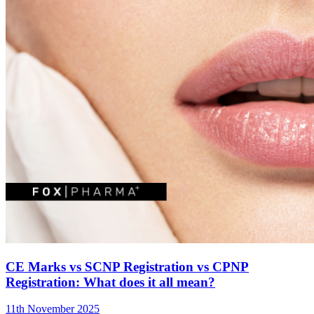
CE Marks vs SCNP Registration vs CPNP
Registration: What does it all mean?
11th November 2025