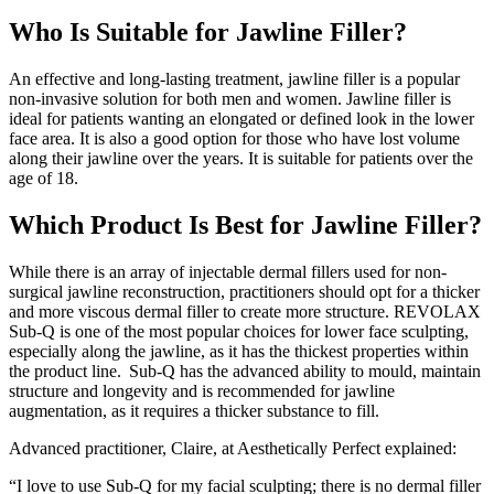
Who Is Suitable for Jawline Filler?
An effective and long-lasting treatment, jawline filler is a popular
non-invasive solution for both men and women. Jawline filler is
ideal for patients wanting an elongated or defined look in the lower
face area. It is also a good option for those who have lost volume
along their jawline over the years. It is suitable for patients over the
age of 18.
Which Product Is Best for Jawline Filler?
While there is an array of injectable dermal fillers used for non-
surgical jawline reconstruction, practitioners should opt for a thicker
and more viscous dermal filler to create more structure. REVOLAX
Sub-Q is one of the most popular choices for lower face sculpting,
especially along the jawline, as it has the thickest properties within
the product line. Sub-Q has the advanced ability to mould, maintain
structure and longevity and is recommended for jawline
augmentation, as it requires a thicker substance to fill.
Advanced practitioner, Claire, at Aesthetically Perfect explained:
“I love to use Sub-Q for my facial sculpting; there is no dermal filler