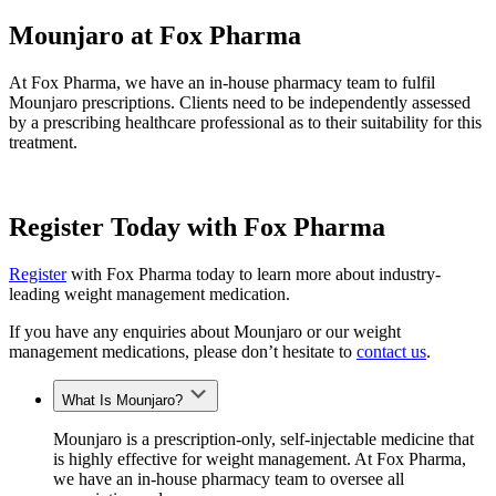
Mounjaro at Fox Pharma
At Fox Pharma, we have an in-house pharmacy team to fulfil
Mounjaro prescriptions. Clients need to be independently assessed
by a prescribing healthcare professional as to their suitability for this
treatment.
Register Today with Fox Pharma
Register
with Fox Pharma today to learn more about industry-
leading weight management medication.
If you have any enquiries about Mounjaro or our weight
management medications, please don’t hesitate to
contact us
.
What Is Mounjaro?
Mounjaro is a prescription-only, self-injectable medicine that
is highly effective for weight management. At Fox Pharma,
we have an in-house pharmacy team to oversee all