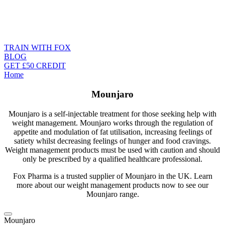
TRAIN WITH FOX
BLOG
GET £50 CREDIT
Home
Mounjaro
Mounjaro is a self-injectable treatment for those seeking help with
weight management. Mounjaro works through the regulation of
appetite and modulation of fat utilisation, increasing feelings of
satiety whilst decreasing feelings of hunger and food cravings.
Weight management products
must be used with caution and should
only be prescribed by a qualified healthcare professional.
Fox Pharma is a trusted supplier of Mounjaro in the UK. Learn
more about our weight management products now to see our
Mounjaro range.
Mounjaro