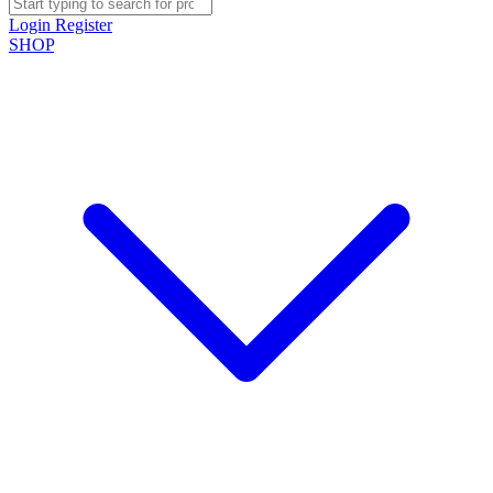
Login
Register
SHOP