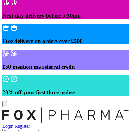
Skip
to
content
Next day delivery before 5:30pm
Free delivery on orders over £500
£50 mention me referral credit
20% off your first three orders
Login
Register