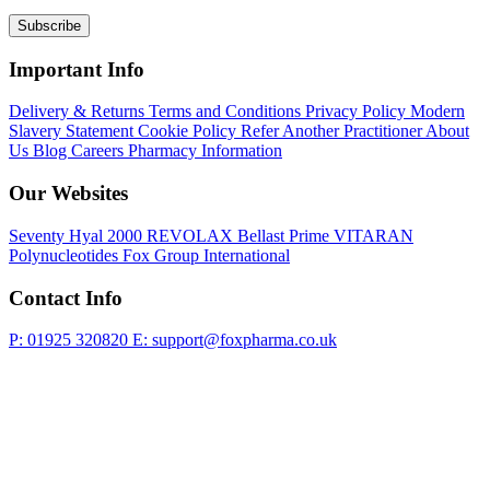
Subscribe
Important Info
Delivery & Returns
Terms and Conditions
Privacy Policy
Modern
Slavery Statement
Cookie Policy
Refer Another Practitioner
About
Us
Blog
Careers
Pharmacy Information
Our Websites
Seventy Hyal 2000
REVOLAX
Bellast Prime
VITARAN
Polynucleotides
Fox Group International
Contact Info
P: 01925 320820
E: support@foxpharma.co.uk