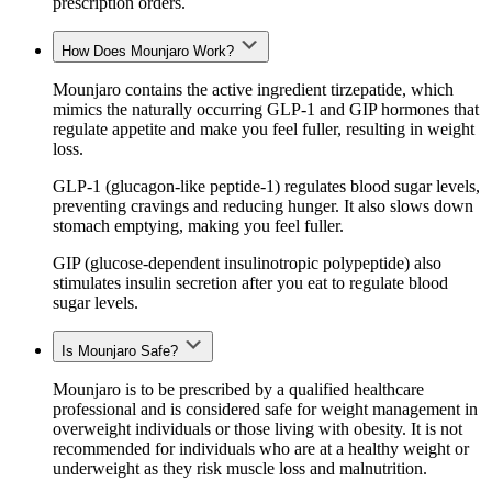
prescription orders.
How Does Mounjaro Work?
Mounjaro contains the active ingredient tirzepatide, which
mimics the naturally occurring GLP-1 and GIP hormones that
regulate appetite and make you feel fuller, resulting in weight
loss.
GLP-1 (glucagon-like peptide-1) regulates blood sugar levels,
preventing cravings and reducing hunger. It also slows down
stomach emptying, making you feel fuller.
GIP (glucose-dependent insulinotropic polypeptide) also
stimulates insulin secretion after you eat to regulate blood
sugar levels.
Is Mounjaro Safe?
Mounjaro is to be prescribed by a qualified healthcare
professional and is considered safe for weight management in
overweight individuals or those living with obesity. It is not
recommended for individuals who are at a healthy weight or
underweight as they risk muscle loss and malnutrition.