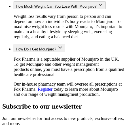
How Much Weight Can You Lose With Mounjaro?
Weight loss results vary from person to person and can
depend on how an individual’s body reacts to Mounjaro. To
maximise weight loss results with Mounjaro, it’s important to
maintain a healthy lifestyle by sleeping well, exercising
regularly, and eating a balanced diet.
How Do I Get Mounjaro?
Fox Pharma is a reputable supplier of Mounjaro in the UK.
To get Mounjaro and other weight management
products
online, you must have a prescription from a qualified
healthcare professional.
Our in-house pharmacy team will oversee all prescriptions at
Fox Pharma.
Register
today to learn more about Mounjaro
and our range of weight managment production.
Subscribe to our newsletter
Join our newsletter for first access to new products, exclusive offers,
and more.