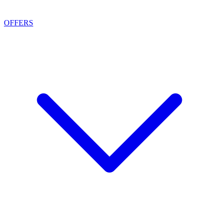
OFFERS