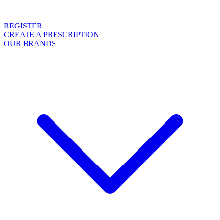
REGISTER
CREATE A PRESCRIPTION
OUR BRANDS