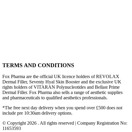
TERMS AND CONDITIONS
Fox Pharma are the official UK licence holders of REVOLAX
Dermal Filler, Seventy Hyal Skin Booster and the exclusive UK
rights holders of VITARAN Polynucleotides and Bellast Prime
Dermal Filler. Fox Pharma also sells a range of aesthetic supplies
and pharmaceuticals to qualified aesthetics professionals.
*The free next day delivery when you spend over £500 does not
include pre 10:30am delivery options.
© Copyright 2026 . All rights reserved | Company Registration No:
11653593