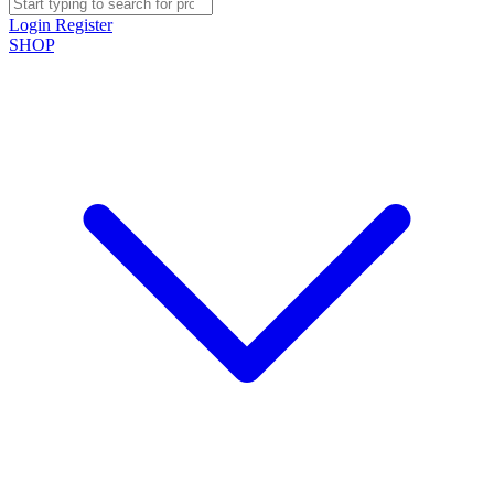
Login
Register
SHOP