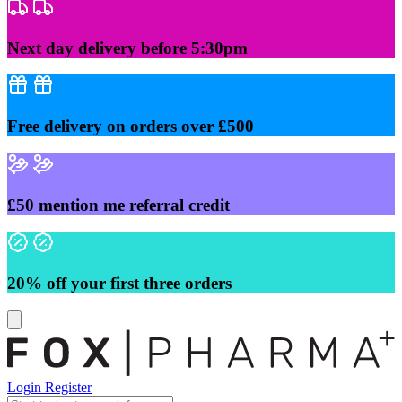
Skip
to
content
Next day delivery before 5:30pm
Free delivery on orders over £500
£50 mention me referral credit
20% off your first three orders
Login
Register