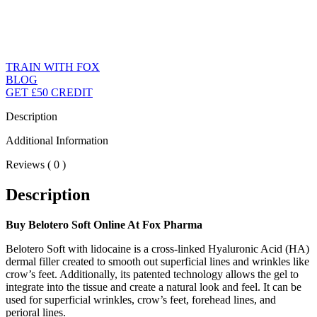
TRAIN WITH FOX
BLOG
GET £50 CREDIT
Description
Additional Information
Reviews ( 0 )
Description
Buy Belotero Soft Online At Fox Pharma
Belotero Soft with lidocaine is a cross-linked Hyaluronic Acid (HA)
dermal filler created to smooth out superficial lines and wrinkles like
crow’s feet. Additionally, its patented technology allows the gel to
integrate into the tissue and create a natural look and feel. It can be
used for superficial wrinkles, crow’s feet, forehead lines, and
perioral lines.