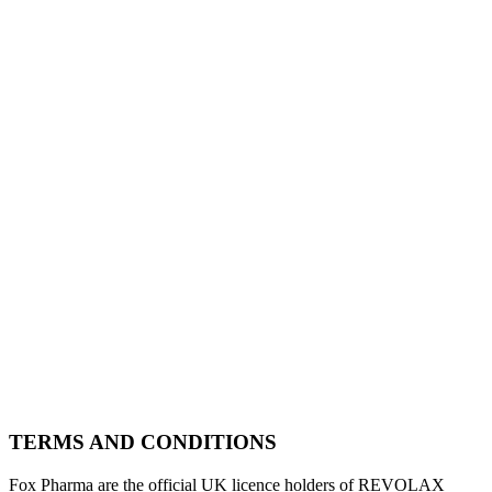
TERMS AND CONDITIONS
Fox Pharma are the official UK licence holders of REVOLAX