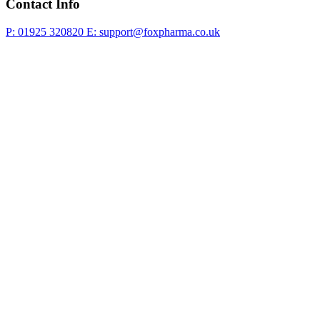
Contact Info
P: 01925 320820
E: support@foxpharma.co.uk