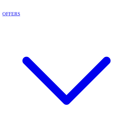
OFFERS