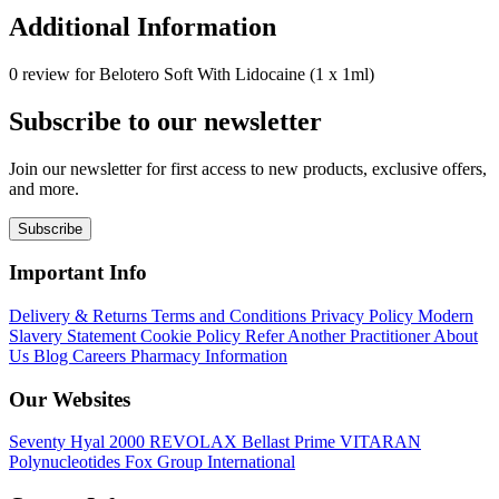
Additional Information
0 review for Belotero Soft With Lidocaine (1 x 1ml)
Subscribe to our newsletter
Join our newsletter for first access to new products, exclusive offers,
and more.
Subscribe
Important Info
Delivery & Returns
Terms and Conditions
Privacy Policy
Modern
Slavery Statement
Cookie Policy
Refer Another Practitioner
About
Us
Blog
Careers
Pharmacy Information
Our Websites
Seventy Hyal 2000
REVOLAX
Bellast Prime
VITARAN
Polynucleotides
Fox Group International