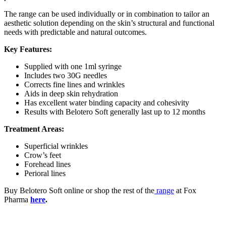
The range can be used individually or in combination to tailor an
aesthetic solution depending on the skin’s structural and functional
needs with predictable and natural outcomes.
Key Features:
Supplied with one 1ml syringe
Includes two 30G needles
Corrects fine lines and wrinkles
Aids in deep skin rehydration
Has excellent water binding capacity and cohesivity
Results with Belotero Soft generally last up to 12 months
Treatment Areas:
Superficial wrinkles
Crow’s feet
Forehead lines
Perioral lines
Buy Belotero Soft online or shop the rest of the
range
at Fox
Pharma
here
.