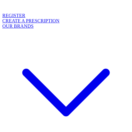
REGISTER
CREATE A PRESCRIPTION
OUR BRANDS