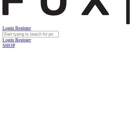
Login
Register
Login
Register
SHOP