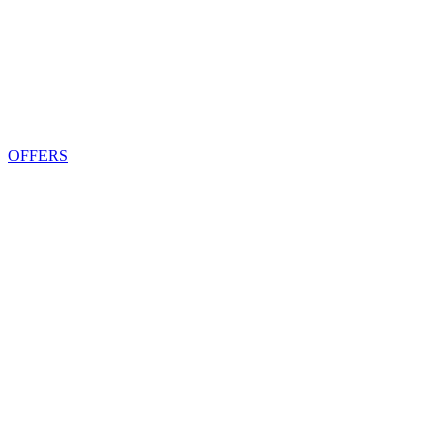
OFFERS