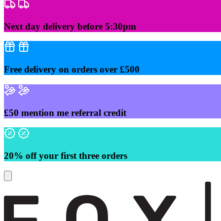
Skip
to
content
Next day delivery before 5:30pm
Free delivery on orders over £500
£50 mention me referral credit
20% off your first three orders