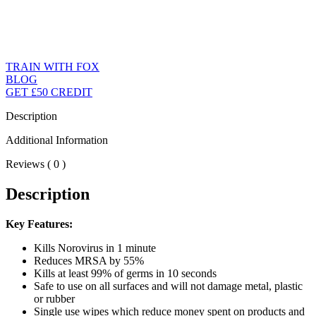
TRAIN WITH FOX
BLOG
GET £50 CREDIT
Description
Additional Information
Reviews ( 0 )
Description
Key Features:
Kills Norovirus in 1 minute
Reduces MRSA by 55%
Kills at least 99% of germs in 10 seconds
Safe to use on all surfaces and will not damage metal, plastic
or rubber
Single use wipes which reduce money spent on products and