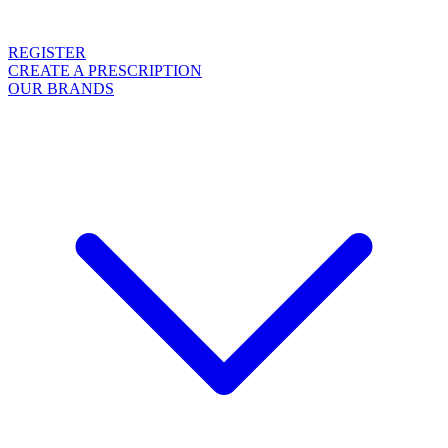
REGISTER
CREATE A PRESCRIPTION
OUR BRANDS