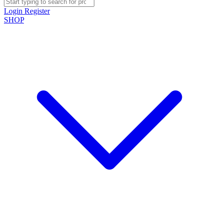
Login
Register
SHOP