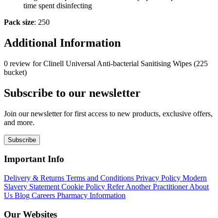
time spent disinfecting
Pack size
: 250
Additional Information
0 review for Clinell Universal Anti-bacterial Sanitising Wipes (225
bucket)
Subscribe to our newsletter
Join our newsletter for first access to new products, exclusive offers,
and more.
Subscribe
Important Info
Delivery & Returns
Terms and Conditions
Privacy Policy
Modern
Slavery Statement
Cookie Policy
Refer Another Practitioner
About
Us
Blog
Careers
Pharmacy Information
Our Websites