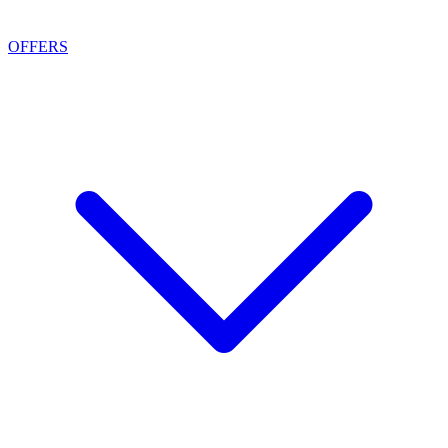
OFFERS