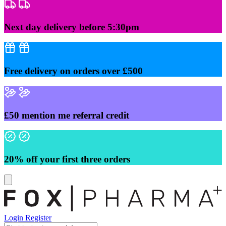
Skip
to
content
Next day delivery before 5:30pm
Free delivery on orders over £500
£50 mention me referral credit
20% off your first three orders
Login
Register