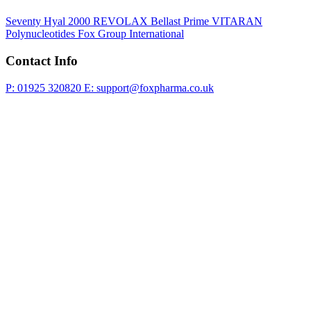
Seventy Hyal 2000
REVOLAX
Bellast Prime
VITARAN
Polynucleotides
Fox Group International
Contact Info
P: 01925 320820
E: support@foxpharma.co.uk