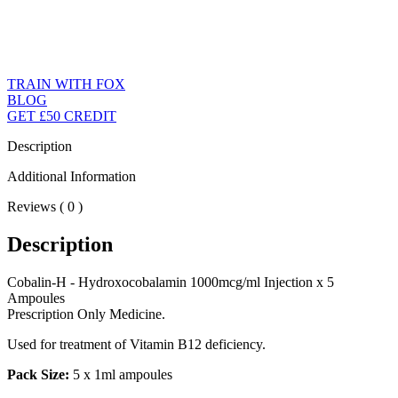
TRAIN WITH FOX
BLOG
GET £50 CREDIT
Description
Additional Information
Reviews ( 0 )
Description
Cobalin-H - Hydroxocobalamin 1000mcg/ml Injection x 5
Ampoules
Prescription Only Medicine.
Used for treatment of Vitamin B12 deficiency.
Pack Size:
5 x 1ml ampoules