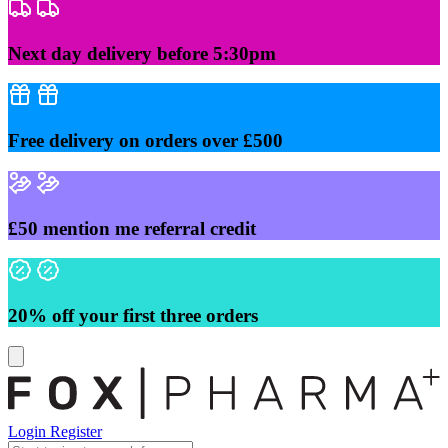
Skip
to
content
Next day delivery before 5:30pm
Free delivery on orders over £500
£50 mention me referral credit
20% off your first three orders
Login
Register