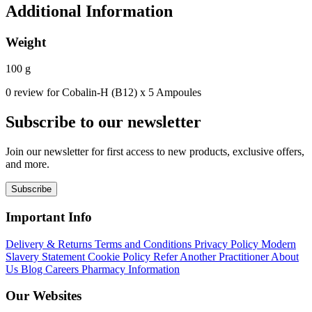
Additional Information
Weight
100 g
0 review for Cobalin-H (B12) x 5 Ampoules
Subscribe to our newsletter
Join our newsletter for first access to new products, exclusive offers,
and more.
Subscribe
Important Info
Delivery & Returns
Terms and Conditions
Privacy Policy
Modern
Slavery Statement
Cookie Policy
Refer Another Practitioner
About
Us
Blog
Careers
Pharmacy Information
Our Websites