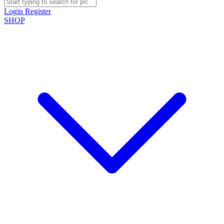
Login
Register
SHOP