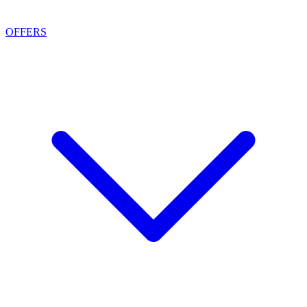
OFFERS