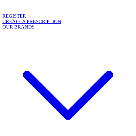
REGISTER
CREATE A PRESCRIPTION
OUR BRANDS