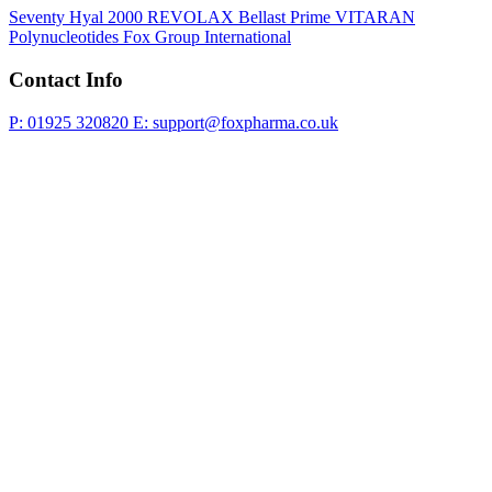
Seventy Hyal 2000
REVOLAX
Bellast Prime
VITARAN
Polynucleotides
Fox Group International
Contact Info
P: 01925 320820
E: support@foxpharma.co.uk