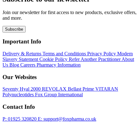
Join our newsletter for first access to new products, exclusive offers,
and more.
Subscribe
Important Info
Delivery & Returns
Terms and Conditions
Privacy Policy
Modern
Slavery Statement
Cookie Policy
Refer Another Practitioner
About
Us
Blog
Careers
Pharmacy Information
Our Websites
Seventy Hyal 2000
REVOLAX
Bellast Prime
VITARAN
Polynucleotides
Fox Group International
Contact Info
P: 01925 320820
E: support@foxpharma.co.uk