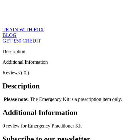
TRAIN WITH FOX
BLOG
GET £50 CREDIT
Description
Additional Information
Reviews ( 0 )
Description
Please note:
The Emergency Kit is a prescription item only.
Additional Information
0 review for Emergency Practitioner Kit
Subscribe to our newsletter