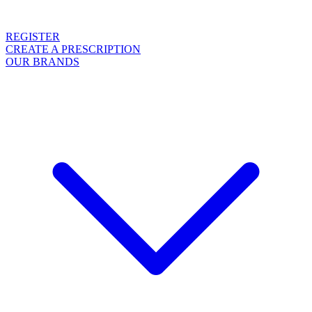
REGISTER
CREATE A PRESCRIPTION
OUR BRANDS