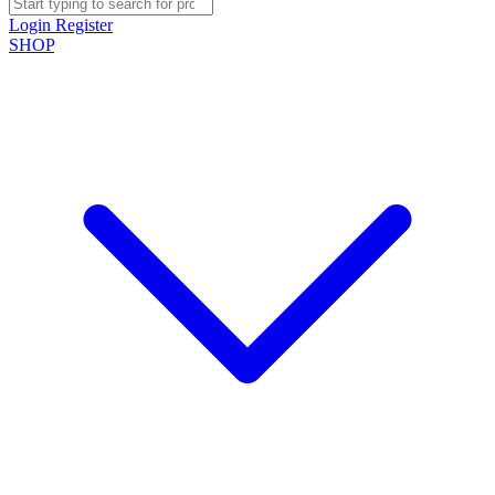
Login
Register
SHOP