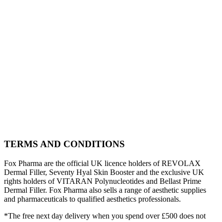
TERMS AND CONDITIONS
Fox Pharma are the official UK licence holders of REVOLAX
Dermal Filler, Seventy Hyal Skin Booster and the exclusive UK
rights holders of VITARAN Polynucleotides and Bellast Prime
Dermal Filler. Fox Pharma also sells a range of aesthetic supplies
and pharmaceuticals to qualified aesthetics professionals.
*The free next day delivery when you spend over £500 does not