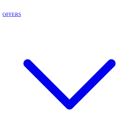
OFFERS