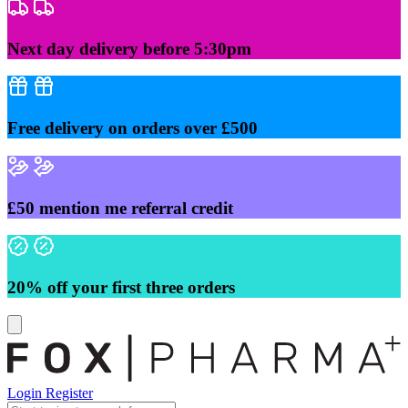
Skip
to
content
Next day delivery before 5:30pm
Free delivery on orders over £500
£50 mention me referral credit
20% off your first three orders
Login
Register