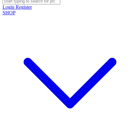
Login
Register
SHOP