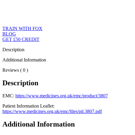
TRAIN WITH FOX
BLOG
GET £50 CREDIT
Description
Additional Information
Reviews ( 0 )
Description
EMC:
https://www.medicines.org.uk/emc/product/3807
Patient Information Leaflet:
https://www.medicines.org.uk/emc/files/pil.3807.pdf
Additional Information