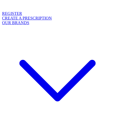
REGISTER
CREATE A PRESCRIPTION
OUR BRANDS