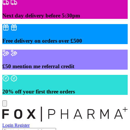
Skip
to
content
Next day delivery before 5:30pm
Free delivery on orders over £500
£50 mention me referral credit
20% off your first three orders
Login
Register