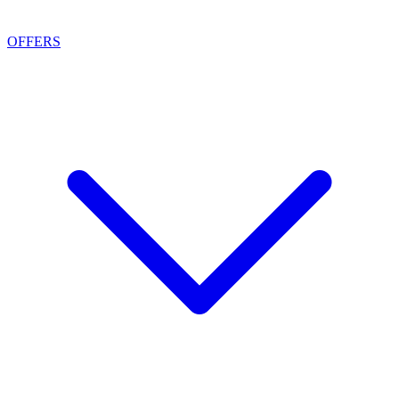
OFFERS