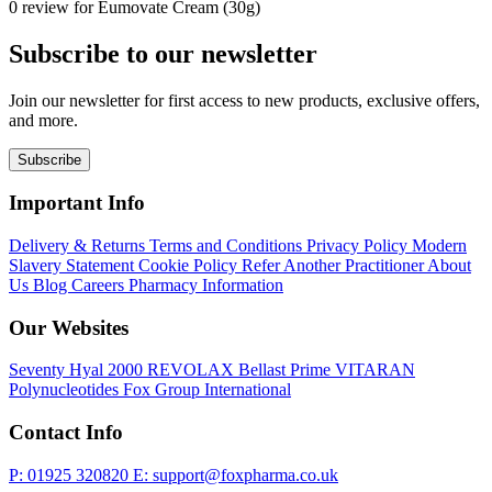
0 review for Eumovate Cream (30g)
Subscribe to our newsletter
Join our newsletter for first access to new products, exclusive offers,
and more.
Subscribe
Important Info
Delivery & Returns
Terms and Conditions
Privacy Policy
Modern
Slavery Statement
Cookie Policy
Refer Another Practitioner
About
Us
Blog
Careers
Pharmacy Information
Our Websites
Seventy Hyal 2000
REVOLAX
Bellast Prime
VITARAN
Polynucleotides
Fox Group International
Contact Info
P: 01925 320820
E: support@foxpharma.co.uk