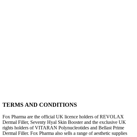
TERMS AND CONDITIONS
Fox Pharma are the official UK licence holders of REVOLAX
Dermal Filler, Seventy Hyal Skin Booster and the exclusive UK
rights holders of VITARAN Polynucleotides and Bellast Prime
Dermal Filler. Fox Pharma also sells a range of aesthetic supplies