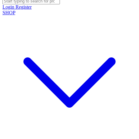
Login
Register
SHOP