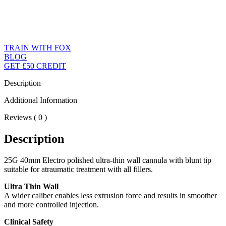
TRAIN WITH FOX
BLOG
GET £50 CREDIT
Description
Additional Information
Reviews ( 0 )
Description
25G 40mm Electro polished ultra-thin wall cannula with blunt tip
suitable for atraumatic treatment with all fillers.
Ultra Thin Wall
A wider caliber enables less extrusion force and results in smoother
and more controlled injection.
Clinical Safety