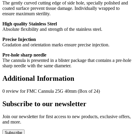
The gently curved cutting edge of side hole, specially polished and
coated surface prevent tissue damage. Individually wrapped to
ensure maximum sterility.
High quality Stainless Steel
Absolute flexibility and strength of the stainless steel.
Precise Injection
Gradation and orientation marks ensure precise injection.
Pre-hole sharp needle
The cannula is presented in a blister package that contains a pre-hole
sharp needle with the same diameter.
Additional Information
0 review for FMC Cannula 25G 40mm (Box of 24)
Subscribe to our newsletter
Join our newsletter for first access to new products, exclusive offers,
and more.
Subscribe