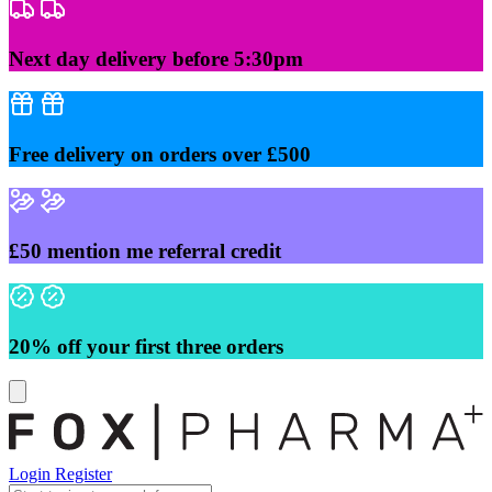
Skip
to
content
Next day delivery before 5:30pm
Free delivery on orders over £500
£50 mention me referral credit
20% off your first three orders
Login
Register