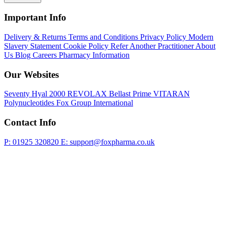
Important Info
Delivery & Returns
Terms and Conditions
Privacy Policy
Modern
Slavery Statement
Cookie Policy
Refer Another Practitioner
About
Us
Blog
Careers
Pharmacy Information
Our Websites
Seventy Hyal 2000
REVOLAX
Bellast Prime
VITARAN
Polynucleotides
Fox Group International
Contact Info
P: 01925 320820
E: support@foxpharma.co.uk