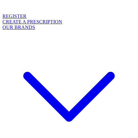
REGISTER
CREATE A PRESCRIPTION
OUR BRANDS