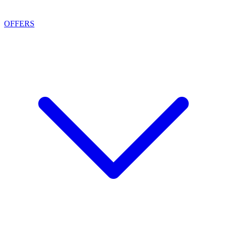
OFFERS