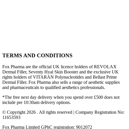
TERMS AND CONDITIONS
Fox Pharma are the official UK licence holders of REVOLAX
Dermal Filler, Seventy Hyal Skin Booster and the exclusive UK
rights holders of VITARAN Polynucleotides and Bellast Prime
Dermal Filler. Fox Pharma also sells a range of aesthetic supplies
and pharmaceuticals to qualified aesthetics professionals.
*The free next day delivery when you spend over £500 does not
include pre 10:30am delivery options.
© Copyright 2026 . All rights reserved | Company Registration No:
11653593
Fox Pharma Limited GPhC registration: 9012072