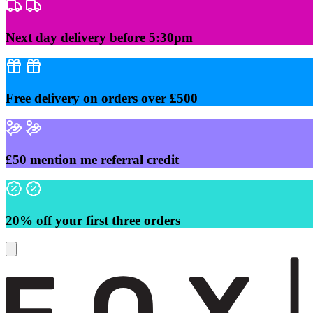
Skip
to
content
Next day delivery before 5:30pm
Free delivery on orders over £500
£50 mention me referral credit
20% off your first three orders