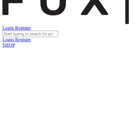
Login
Register
Login
Register
SHOP