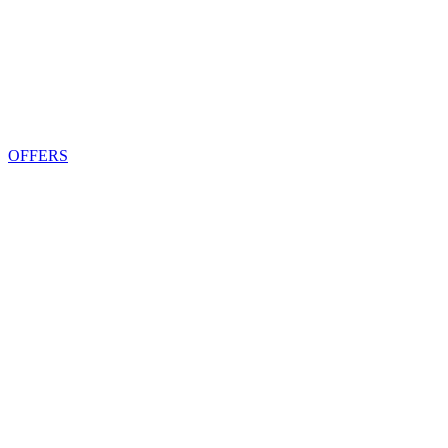
OFFERS