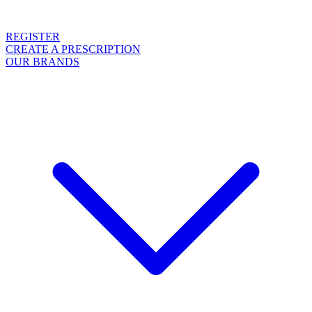
REGISTER
CREATE A PRESCRIPTION
OUR BRANDS