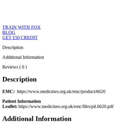
TRAIN WITH FOX
BLOG
GET £50 CREDIT
Description
Additional Information
Reviews ( 0 )
Description
EMC:
https://www.medicines.org.uk/emc/product/6620
Patient Information
Leaflet:
https://www.medicines.org.uk/emc/files/pil.6620.pdf
Additional Information