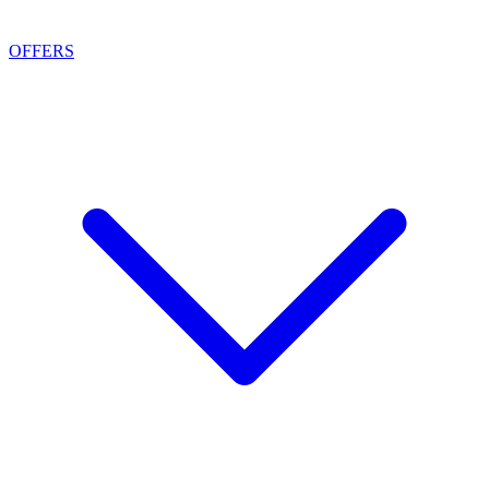
OFFERS