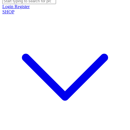
Login
Register
SHOP