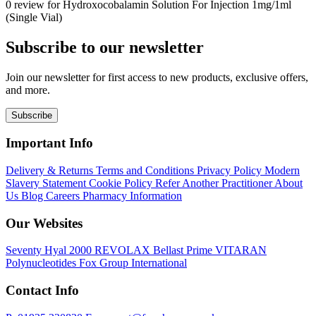
0 review for Hydroxocobalamin Solution For Injection 1mg/1ml
(Single Vial)
Subscribe to our newsletter
Join our newsletter for first access to new products, exclusive offers,
and more.
Subscribe
Important Info
Delivery & Returns
Terms and Conditions
Privacy Policy
Modern
Slavery Statement
Cookie Policy
Refer Another Practitioner
About
Us
Blog
Careers
Pharmacy Information
Our Websites
Seventy Hyal 2000
REVOLAX
Bellast Prime
VITARAN
Polynucleotides
Fox Group International
Contact Info