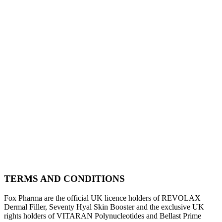
TERMS AND CONDITIONS
Fox Pharma are the official UK licence holders of REVOLAX
Dermal Filler, Seventy Hyal Skin Booster and the exclusive UK
rights holders of VITARAN Polynucleotides and Bellast Prime