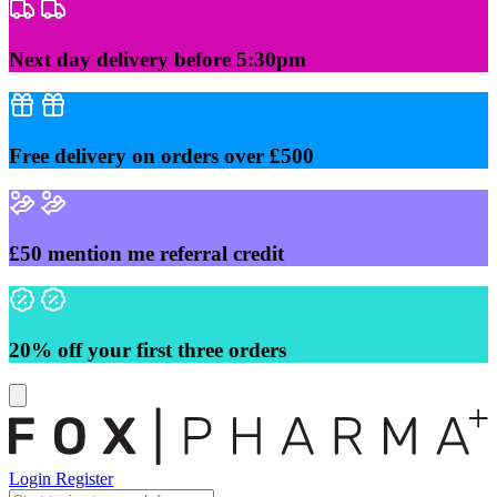
Skip
to
content
Next day delivery before 5:30pm
Free delivery on orders over £500
£50 mention me referral credit
20% off your first three orders
Login
Register