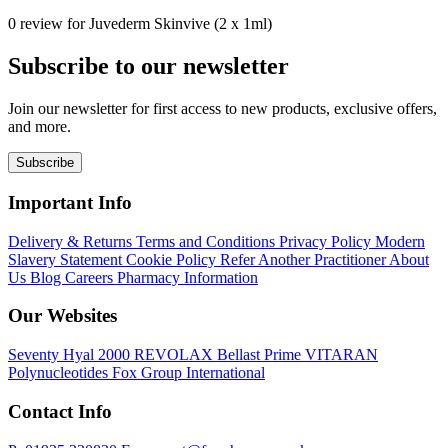
0 review for Juvederm Skinvive (2 x 1ml)
Subscribe to our newsletter
Join our newsletter for first access to new products, exclusive offers,
and more.
Subscribe
Important Info
Delivery & Returns
Terms and Conditions
Privacy Policy
Modern
Slavery Statement
Cookie Policy
Refer Another Practitioner
About
Us
Blog
Careers
Pharmacy Information
Our Websites
Seventy Hyal 2000
REVOLAX
Bellast Prime
VITARAN
Polynucleotides
Fox Group International
Contact Info