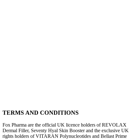
TERMS AND CONDITIONS
Fox Pharma are the official UK licence holders of REVOLAX
Dermal Filler, Seventy Hyal Skin Booster and the exclusive UK
rights holders of VITARAN Polynucleotides and Bellast Prime