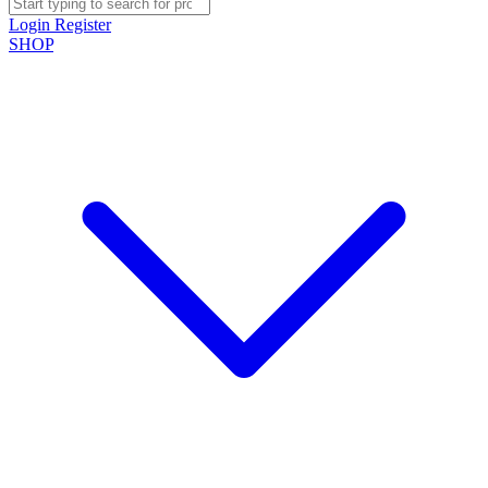
Login
Register
SHOP