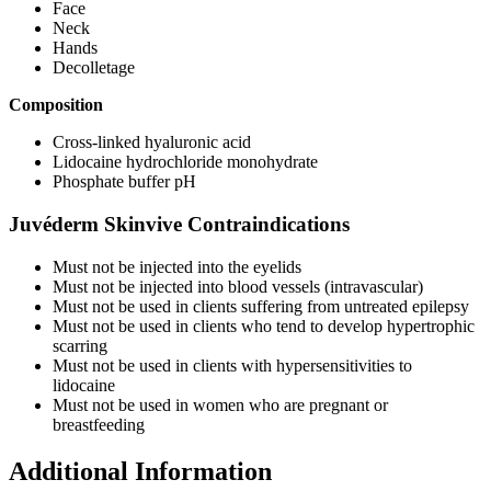
Face
Neck
Hands
Decolletage
Composition
Cross-linked hyaluronic acid
Lidocaine hydrochloride monohydrate
Phosphate buffer pH
Juvéderm Skinvive Contraindications
Must not be injected into the eyelids
Must not be injected into blood vessels (intravascular)
Must not be used in clients suffering from untreated epilepsy
Must not be used in clients who tend to develop hypertrophic
scarring
Must not be used in clients with hypersensitivities to
lidocaine
Must not be used in women who are pregnant or
breastfeeding
Additional Information