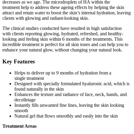
decreases as we age. The microdroplets of HA within the
treatment help to address these ageing effects by helping the skin
attract and retain water to boost the skin’s internal hydration, leaving
clients with glowing and radiant-looking skin.
The clinical studies conducted have resulted in high satisfaction
with clients reporting glowing, hydrated, refreshed, and healthy-
looking and feeling skin within 6 months of the treatments. This
incredible treatment is perfect for all skin tones and can help you to
enhance your natural glow, without changing your natural look.
Key Features
Helps to deliver up to 9 months of hydration from a
single treatment
Designed with specially formulated hyaluronic acid, which is
found naturally in the skin
Enhances the texture and radiance of face, neck, hands, and
decolletage
Instantly fills unwanted fine lines, leaving the skin looking
smooth
Natural gel that flows smoothly and easily into the skin
Treatment Areas