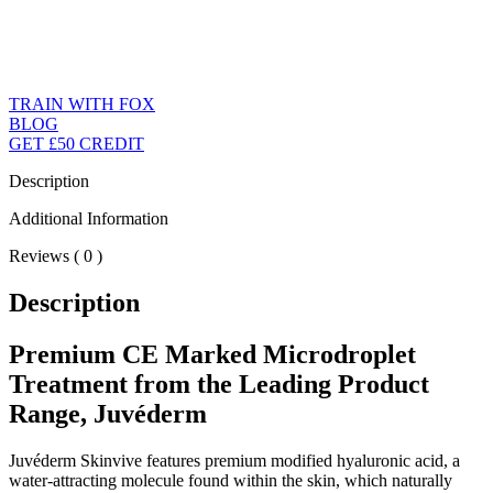
TRAIN WITH FOX
BLOG
GET £50 CREDIT
Description
Additional Information
Reviews ( 0 )
Description
Premium CE Marked Microdroplet
Treatment from the Leading Product
Range, Juvéderm
Juvéderm Skinvive features premium modified hyaluronic acid, a
water-attracting molecule found within the skin, which naturally