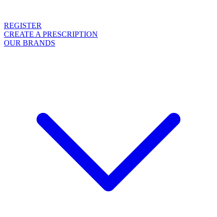
REGISTER
CREATE A PRESCRIPTION
OUR BRANDS