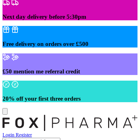
Skip
to
content
Next day delivery before 5:30pm
Free delivery on orders over £500
£50 mention me referral credit
20% off your first three orders
Login
Register