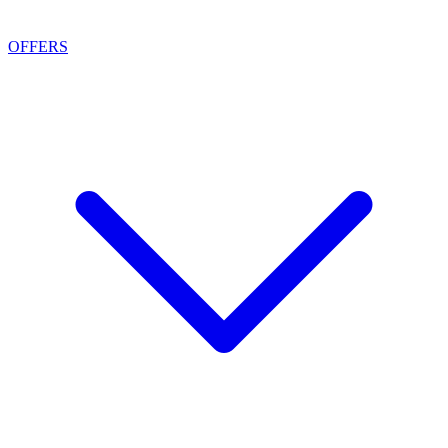
OFFERS