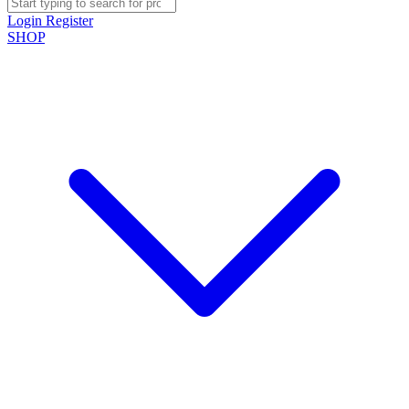
Login
Register
SHOP