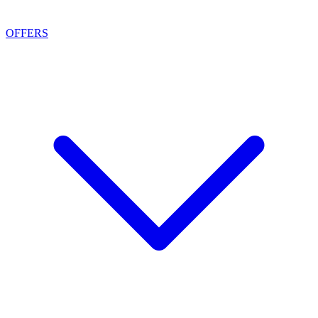
OFFERS