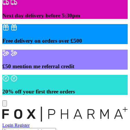
Skip
to
content
Next day delivery before 5:30pm
Free delivery on orders over £500
£50 mention me referral credit
20% off your first three orders
Login
Register