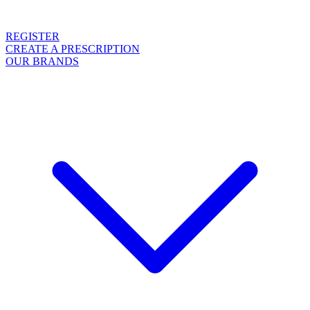
REGISTER
CREATE A PRESCRIPTION
OUR BRANDS