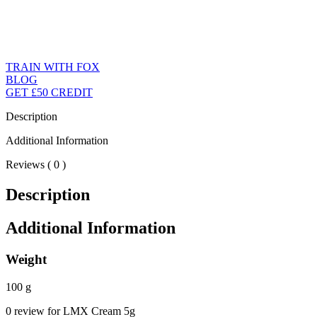
TRAIN WITH FOX
BLOG
GET £50 CREDIT
Description
Additional Information
Reviews ( 0 )
Description
Additional Information
Weight
100 g
0 review for LMX Cream 5g