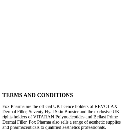
TERMS AND CONDITIONS
Fox Pharma are the official UK licence holders of REVOLAX
Dermal Filler, Seventy Hyal Skin Booster and the exclusive UK
rights holders of VITARAN Polynucleotides and Bellast Prime
Dermal Filler. Fox Pharma also sells a range of aesthetic supplies
and pharmaceuticals to qualified aesthetics professionals.