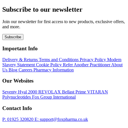
Subscribe to our newsletter
Join our newsletter for first access to new products, exclusive offers,
and more.
Subscribe
Important Info
Delivery & Returns
Terms and Conditions
Privacy Policy
Modern
Slavery Statement
Cookie Policy
Refer Another Practitioner
About
Us
Blog
Careers
Pharmacy Information
Our Websites
Seventy Hyal 2000
REVOLAX
Bellast Prime
VITARAN
Polynucleotides
Fox Group International
Contact Info
P: 01925 320820
E: support@foxpharma.co.uk