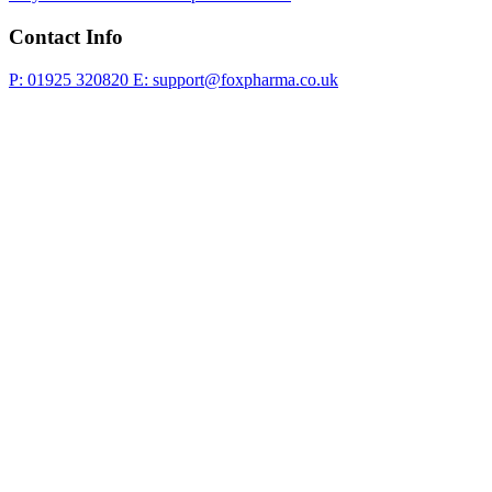
Contact Info
P: 01925 320820
E: support@foxpharma.co.uk