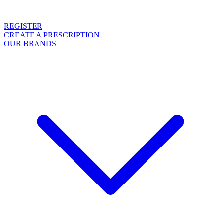
REGISTER
CREATE A PRESCRIPTION
OUR BRANDS