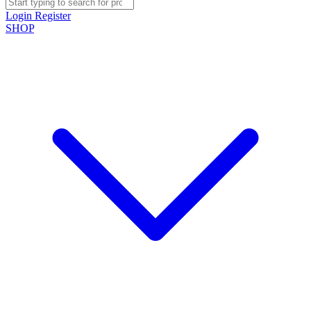
Login
Register
SHOP