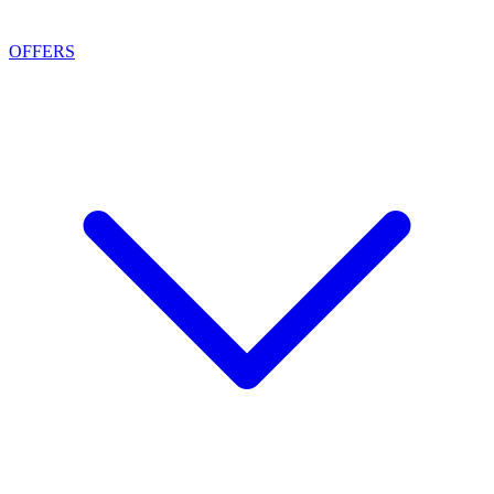
OFFERS