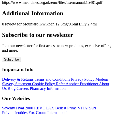
https://www.medicines.org.uk/emc/files/usermanual.15481.pdf
Additional Information
0 review for Mounjaro Kwikpen 12.5mg/0.6ml Lilly 2.4ml
Subscribe to our newsletter
Join our newsletter for first access to new products, exclusive offers,
and more.
Subscribe
Important Info
Delivery & Returns
Terms and Conditions
Privacy Policy
Modern
Slavery Statement
Cookie Policy
Refer Another Practitioner
About
Us
Blog
Careers
Pharmacy Information
Our Websites
Seventy Hyal 2000
REVOLAX
Bellast Prime
VITARAN
Polynucleotides
Fox Group International