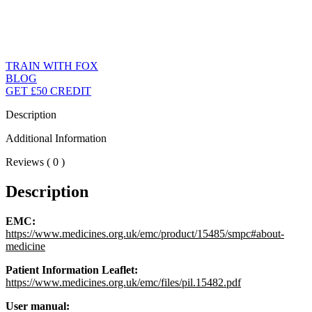
TRAIN WITH FOX
BLOG
GET £50 CREDIT
Description
Additional Information
Reviews ( 0 )
Description
EMC:
https://www.medicines.org.uk/emc/product/15485/smpc#about-
medicine
Patient Information Leaflet:
https://www.medicines.org.uk/emc/files/pil.15482.pdf
User manual: