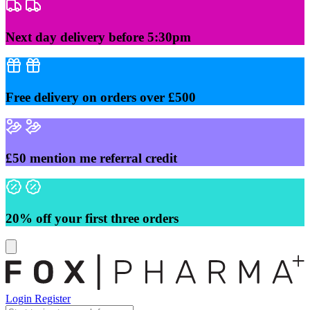
Skip
to
content
Next day delivery before 5:30pm
Free delivery on orders over £500
£50 mention me referral credit
20% off your first three orders
Login
Register