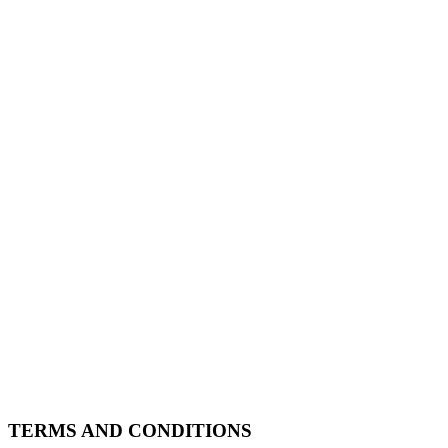
TERMS AND CONDITIONS