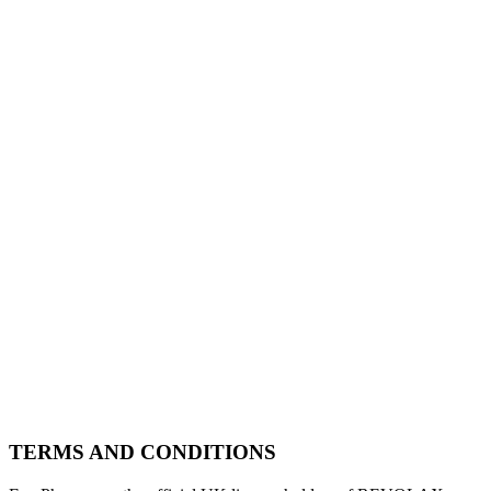
TERMS AND CONDITIONS