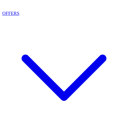
OFFERS