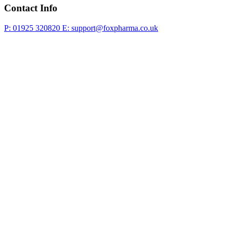
Contact Info
P: 01925 320820
E: support@foxpharma.co.uk