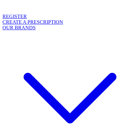
REGISTER
CREATE A PRESCRIPTION
OUR BRANDS