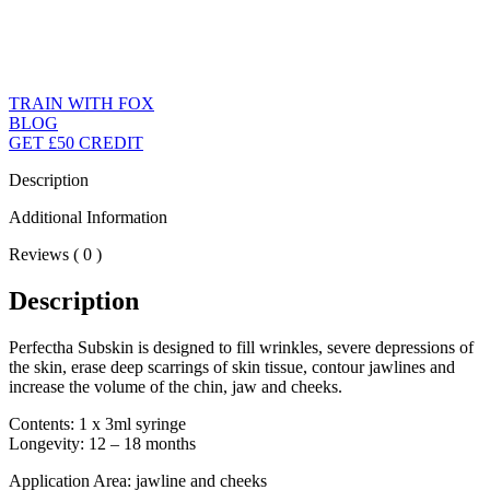
TRAIN WITH FOX
BLOG
GET £50 CREDIT
Description
Additional Information
Reviews ( 0 )
Description
Perfectha Subskin is designed to fill wrinkles, severe depressions of
the skin, erase deep scarrings of skin tissue, contour jawlines and
increase the volume of the chin, jaw and cheeks.
Contents: 1 x 3ml syringe
Longevity: 12 – 18 months
Application Area: jawline and cheeks