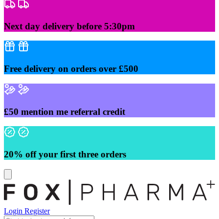
Skip
to
content
Next day delivery before 5:30pm
Free delivery on orders over £500
£50 mention me referral credit
20% off your first three orders
Login
Register