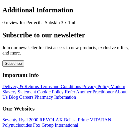
Additional Information
0 review for Perfectha Subskin 3 x 1ml
Subscribe to our newsletter
Join our newsletter for first access to new products, exclusive offers,
and more.
Subscribe
Important Info
Delivery & Returns
Terms and Conditions
Privacy Policy
Modern
Slavery Statement
Cookie Policy
Refer Another Practitioner
About
Us
Blog
Careers
Pharmacy Information
Our Websites
Seventy Hyal 2000
REVOLAX
Bellast Prime
VITARAN
Polynucleotides
Fox Group International