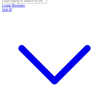
Login
Register
SHOP