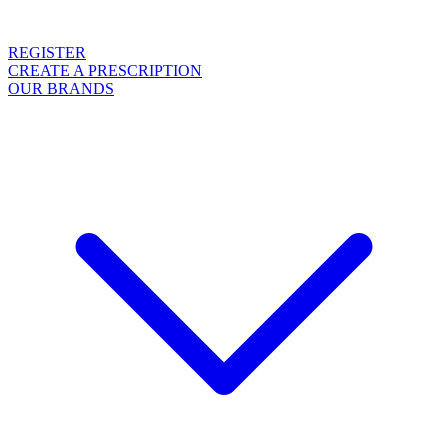
REGISTER
CREATE A PRESCRIPTION
OUR BRANDS