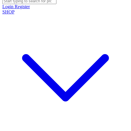
Login
Register
SHOP