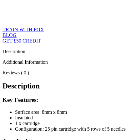
TRAIN WITH FOX
BLOG
GET £50 CREDIT
Description
Additional Information
Reviews ( 0 )
Description
Key Features:
Surface area: 8mm x 8mm
Insulated
1 x cartridge
Configuration: 25 pin cartridge with 5 rows of 5 needles