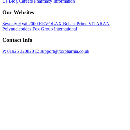
Us
Blog
Careers
Pharmacy Information
Our Websites
Seventy Hyal 2000
REVOLAX
Bellast Prime
VITARAN
Polynucleotides
Fox Group International
Contact Info
P: 01925 320820
E: support@foxpharma.co.uk