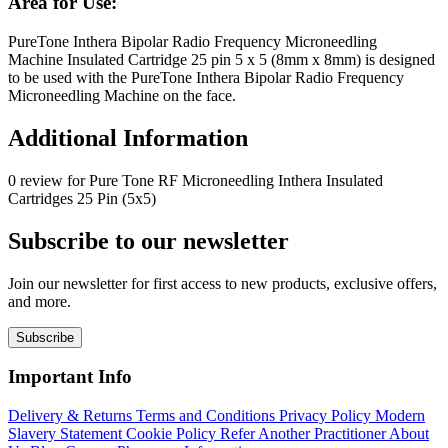
Area for Use:
PureTone Inthera Bipolar Radio Frequency Microneedling
Machine Insulated Cartridge 25 pin 5 x 5 (8mm x 8mm) is designed
to be used with the PureTone Inthera Bipolar Radio Frequency
Microneedling Machine on the face.
Additional Information
0 review for Pure Tone RF Microneedling Inthera Insulated
Cartridges 25 Pin (5x5)
Subscribe to our newsletter
Join our newsletter for first access to new products, exclusive offers,
and more.
Subscribe
Important Info
Delivery & Returns
Terms and Conditions
Privacy Policy
Modern
Slavery Statement
Cookie Policy
Refer Another Practitioner
About