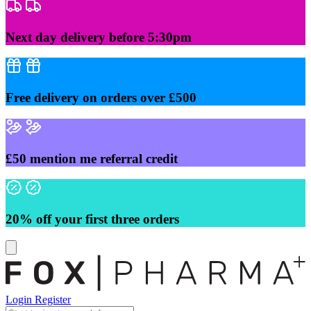
Skip
to
content
Next day delivery before 5:30pm
Free delivery on orders over £500
£50 mention me referral credit
20% off your first three orders
Login
Register