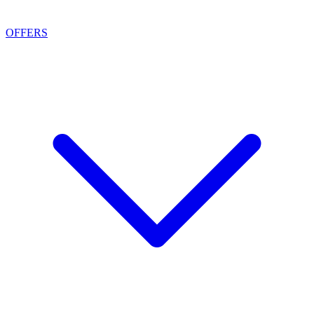
OFFERS