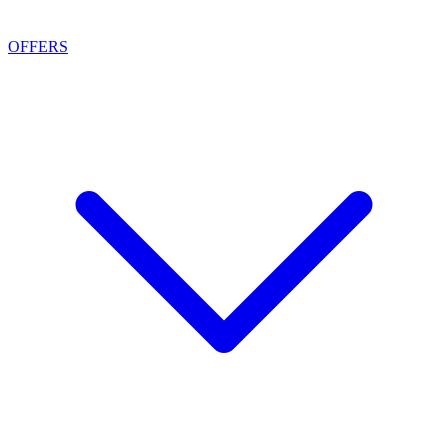
OFFERS