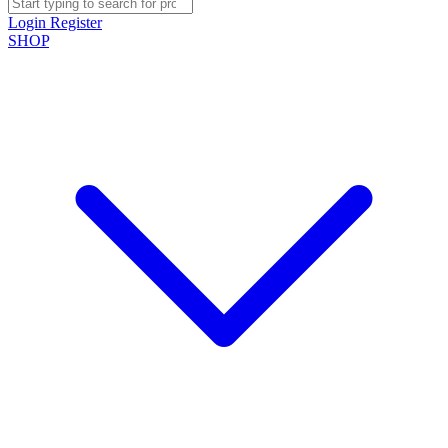
Login
Register
SHOP