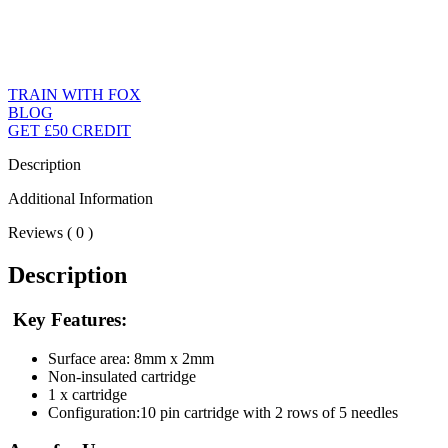
TRAIN WITH FOX
BLOG
GET £50 CREDIT
Description
Additional Information
Reviews ( 0 )
Description
Key Features:
Surface area: 8mm x 2mm
Non-insulated cartridge
1 x cartridge
Configuration:10 pin cartridge with 2 rows of 5 needles