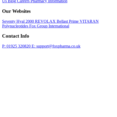
Us
Blog
Careers
Pharmacy Information
Our Websites
Seventy Hyal 2000
REVOLAX
Bellast Prime
VITARAN
Polynucleotides
Fox Group International
Contact Info
P: 01925 320820
E: support@foxpharma.co.uk