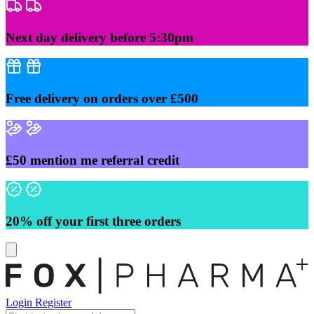
Skip
to
content
Next day delivery before 5:30pm
Free delivery on orders over £500
£50 mention me referral credit
20% off your first three orders
Login
Register