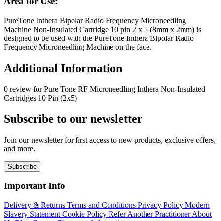
Area for Use:
PureTone Inthera Bipolar Radio Frequency Microneedling
Machine Non-Insulated Cartridge 10 pin 2 x 5 (8mm x 2mm) is
designed to be used with the PureTone Inthera Bipolar Radio
Frequency Microneedling Machine on the face.
Additional Information
0 review for Pure Tone RF Microneedling Inthera Non-Insulated
Cartridges 10 Pin (2x5)
Subscribe to our newsletter
Join our newsletter for first access to new products, exclusive offers,
and more.
Subscribe
Important Info
Delivery & Returns
Terms and Conditions
Privacy Policy
Modern
Slavery Statement
Cookie Policy
Refer Another Practitioner
About