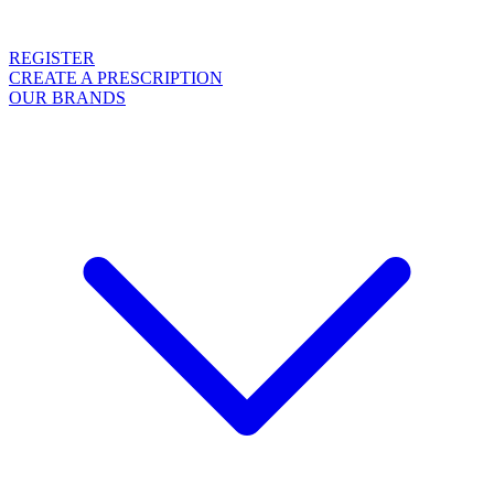
REGISTER
CREATE A PRESCRIPTION
OUR BRANDS