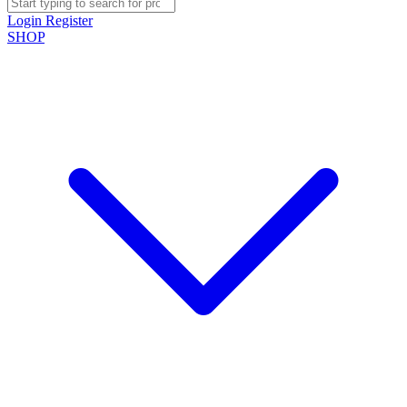
Login
Register
SHOP