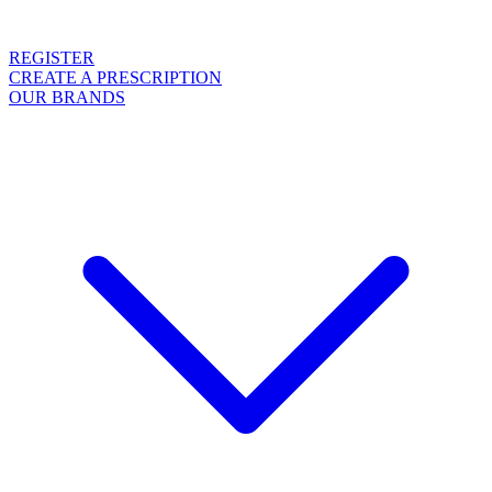
REGISTER
CREATE A PRESCRIPTION
OUR BRANDS