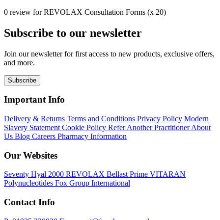
0 review for REVOLAX Consultation Forms (x 20)
Subscribe to our newsletter
Join our newsletter for first access to new products, exclusive offers,
and more.
Subscribe
Important Info
Delivery & Returns
Terms and Conditions
Privacy Policy
Modern
Slavery Statement
Cookie Policy
Refer Another Practitioner
About
Us
Blog
Careers
Pharmacy Information
Our Websites
Seventy Hyal 2000
REVOLAX
Bellast Prime
VITARAN
Polynucleotides
Fox Group International
Contact Info