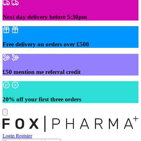
Skip
to
content
Next day delivery before 5:30pm
Free delivery on orders over £500
£50 mention me referral credit
20% off your first three orders
Login
Register