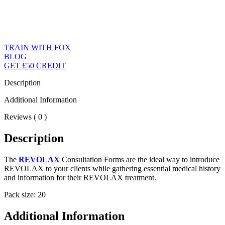
TRAIN WITH FOX
BLOG
GET £50 CREDIT
Description
Additional Information
Reviews ( 0 )
Description
The
REVOLAX
Consultation Forms are the ideal way to introduce
REVOLAX to your clients while gathering essential medical history
and information for their REVOLAX treatment.
Pack size: 20
Additional Information