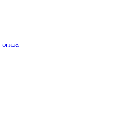
OFFERS