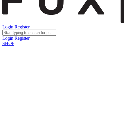
Login
Register
Login
Register
SHOP