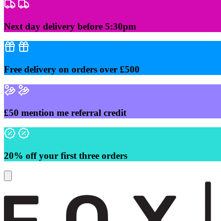
Skip
to
content
Next day delivery before 5:30pm
Free delivery on orders over £500
£50 mention me referral credit
20% off your first three orders