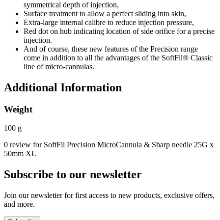
symmetrical depth of injection,
Surface treatment to allow a perfect sliding into skin,
Extra-large internal calibre to reduce injection pressure,
Red dot on hub indicating location of side orifice for a precise
injection.
And of course, these new features of the Precision range
come in addition to all the advantages of the SoftFil® Classic
line of micro-cannulas.
Additional Information
Weight
100 g
0 review for SoftFil Precision MicroCannula & Sharp needle 25G x
50mm XL
Subscribe to our newsletter
Join our newsletter for first access to new products, exclusive offers,
and more.