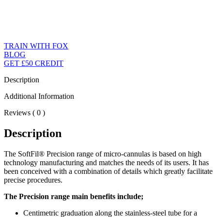
TRAIN WITH FOX
BLOG
GET £50 CREDIT
Description
Additional Information
Reviews ( 0 )
Description
The SoftFil® Precision range of micro-cannulas is based on high
technology manufacturing and matches the needs of its users. It has
been conceived with a combination of details which greatly facilitate
precise procedures.
The Precision range main benefits include;
Centimetric graduation along the stainless-steel tube for a