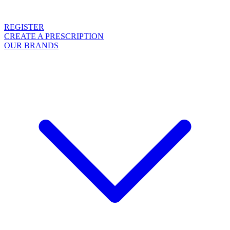
REGISTER
CREATE A PRESCRIPTION
OUR BRANDS