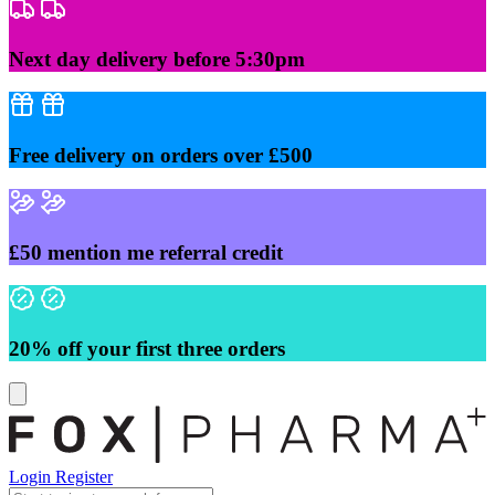
Skip
to
content
Next day delivery before 5:30pm
Free delivery on orders over £500
£50 mention me referral credit
20% off your first three orders
Login
Register