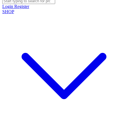
Login
Register
SHOP