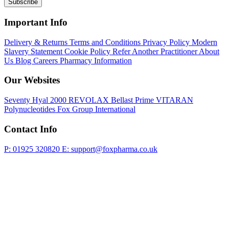
Subscribe
Important Info
Delivery & Returns
Terms and Conditions
Privacy Policy
Modern
Slavery Statement
Cookie Policy
Refer Another Practitioner
About
Us
Blog
Careers
Pharmacy Information
Our Websites
Seventy Hyal 2000
REVOLAX
Bellast Prime
VITARAN
Polynucleotides
Fox Group International
Contact Info
P: 01925 320820
E: support@foxpharma.co.uk