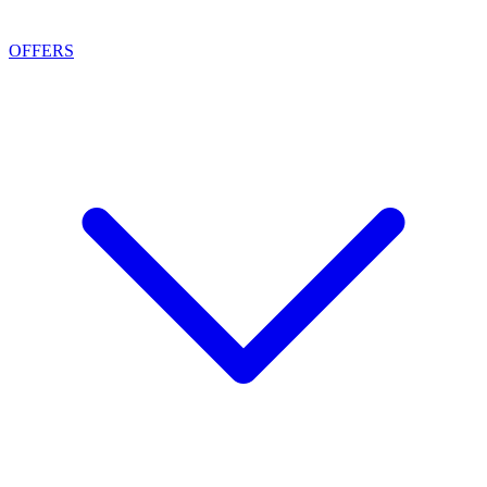
OFFERS