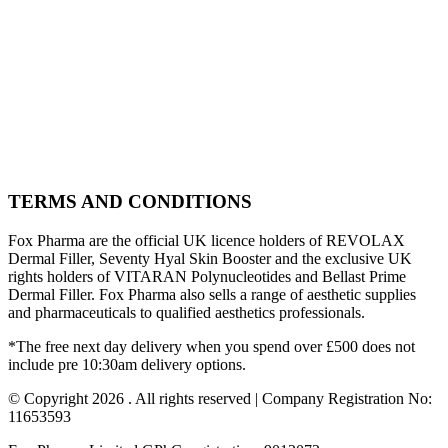
TERMS AND CONDITIONS
Fox Pharma are the official UK licence holders of REVOLAX
Dermal Filler, Seventy Hyal Skin Booster and the exclusive UK
rights holders of VITARAN Polynucleotides and Bellast Prime
Dermal Filler. Fox Pharma also sells a range of aesthetic supplies
and pharmaceuticals to qualified aesthetics professionals.
*The free next day delivery when you spend over £500 does not
include pre 10:30am delivery options.
© Copyright 2026 . All rights reserved | Company Registration No:
11653593