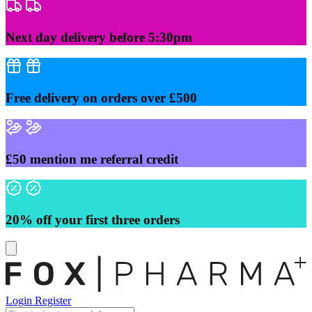
Skip
to
content
Next day delivery before 5:30pm
Free delivery on orders over £500
£50 mention me referral credit
20% off your first three orders
Login
Register