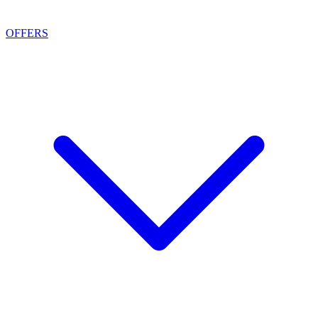
OFFERS