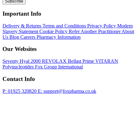
Subscribe
Important Info
Delivery & Returns
Terms and Conditions
Privacy Policy
Modern
Slavery Statement
Cookie Policy
Refer Another Practitioner
About
Us
Blog
Careers
Pharmacy Information
Our Websites
Seventy Hyal 2000
REVOLAX
Bellast Prime
VITARAN
Polynucleotides
Fox Group International
Contact Info
P: 01925 320820
E: support@foxpharma.co.uk