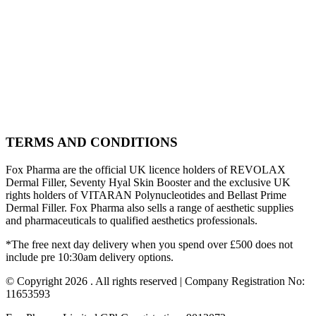
TERMS AND CONDITIONS
Fox Pharma are the official UK licence holders of REVOLAX
Dermal Filler, Seventy Hyal Skin Booster and the exclusive UK
rights holders of VITARAN Polynucleotides and Bellast Prime
Dermal Filler. Fox Pharma also sells a range of aesthetic supplies
and pharmaceuticals to qualified aesthetics professionals.
*The free next day delivery when you spend over £500 does not
include pre 10:30am delivery options.
© Copyright 2026 . All rights reserved | Company Registration No:
11653593