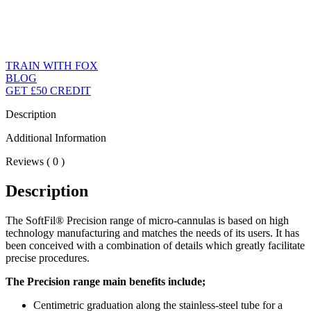
TRAIN WITH FOX
BLOG
GET £50 CREDIT
Description
Additional Information
Reviews ( 0 )
Description
The SoftFil® Precision range of micro-cannulas is based on high
technology manufacturing and matches the needs of its users. It has
been conceived with a combination of details which greatly facilitate
precise procedures.
The Precision range main benefits include;
Centimetric graduation along the stainless-steel tube for a