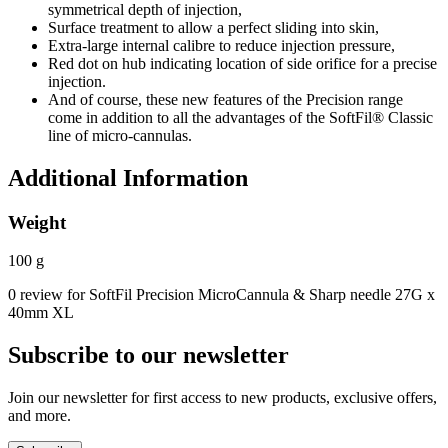
symmetrical depth of injection,
Surface treatment to allow a perfect sliding into skin,
Extra-large internal calibre to reduce injection pressure,
Red dot on hub indicating location of side orifice for a precise
injection.
And of course, these new features of the Precision range
come in addition to all the advantages of the SoftFil® Classic
line of micro-cannulas.
Additional Information
Weight
100 g
0 review for SoftFil Precision MicroCannula & Sharp needle 27G x
40mm XL
Subscribe to our newsletter
Join our newsletter for first access to new products, exclusive offers,
and more.