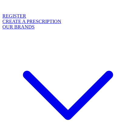
REGISTER
CREATE A PRESCRIPTION
OUR BRANDS