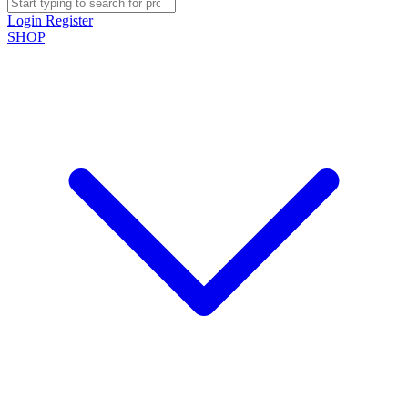
Login
Register
SHOP