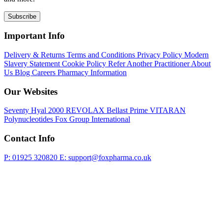
Subscribe
Important Info
Delivery & Returns
Terms and Conditions
Privacy Policy
Modern
Slavery Statement
Cookie Policy
Refer Another Practitioner
About
Us
Blog
Careers
Pharmacy Information
Our Websites
Seventy Hyal 2000
REVOLAX
Bellast Prime
VITARAN
Polynucleotides
Fox Group International
Contact Info
P: 01925 320820
E: support@foxpharma.co.uk