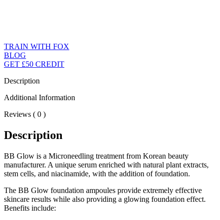
TRAIN WITH FOX
BLOG
GET £50 CREDIT
Description
Additional Information
Reviews ( 0 )
Description
BB Glow is a Microneedling treatment from Korean beauty
manufacturer. A unique serum enriched with natural plant extracts,
stem cells, and niacinamide, with the addition of foundation.
The BB Glow foundation ampoules provide extremely effective
skincare results while also providing a glowing foundation effect.
Benefits include: