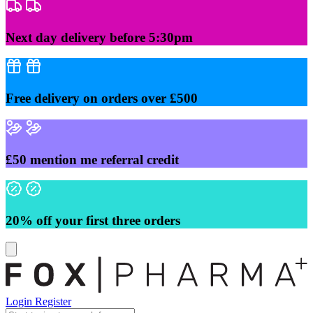
Skip
to
content
Next day delivery before 5:30pm
Free delivery on orders over £500
£50 mention me referral credit
20% off your first three orders
Login
Register