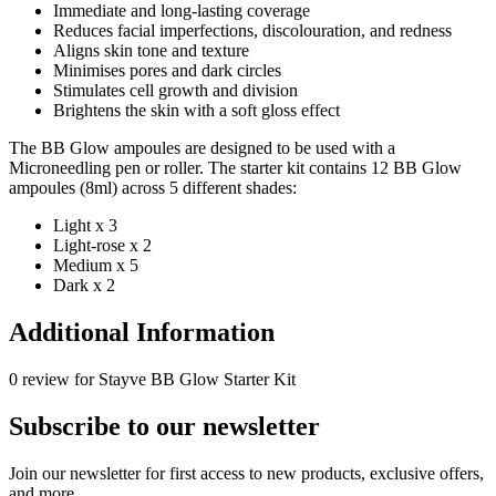
Immediate and long-lasting coverage
Reduces facial imperfections, discolouration, and redness
Aligns skin tone and texture
Minimises pores and dark circles
Stimulates cell growth and division
Brightens the skin with a soft gloss effect
The BB Glow ampoules are designed to be used with a
Microneedling pen or roller. The starter kit contains 12 BB Glow
ampoules (8ml) across 5 different shades:
Light x 3
Light-rose x 2
Medium x 5
Dark x 2
Additional Information
0 review for Stayve BB Glow Starter Kit
Subscribe to our newsletter
Join our newsletter for first access to new products, exclusive offers,
and more.