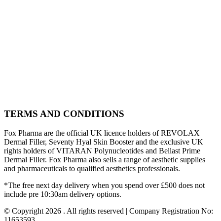
TERMS AND CONDITIONS
Fox Pharma are the official UK licence holders of REVOLAX
Dermal Filler, Seventy Hyal Skin Booster and the exclusive UK
rights holders of VITARAN Polynucleotides and Bellast Prime
Dermal Filler. Fox Pharma also sells a range of aesthetic supplies
and pharmaceuticals to qualified aesthetics professionals.
*The free next day delivery when you spend over £500 does not
include pre 10:30am delivery options.
© Copyright 2026 . All rights reserved | Company Registration No:
11653593