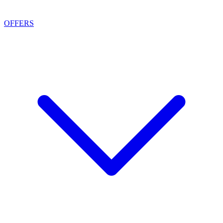
OFFERS