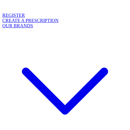
REGISTER
CREATE A PRESCRIPTION
OUR BRANDS