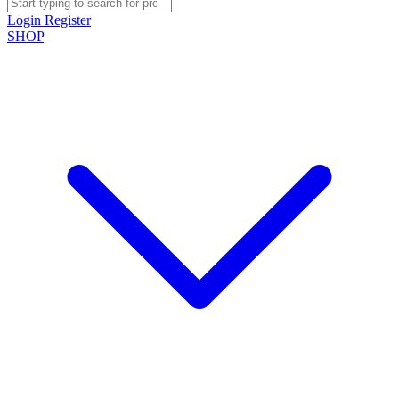
Login
Register
SHOP