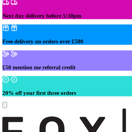
Skip
to
content
Next day delivery before 5:30pm
Free delivery on orders over £500
£50 mention me referral credit
20% off your first three orders