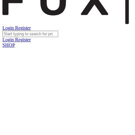
Login
Register
Login
Register
SHOP