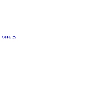
OFFERS