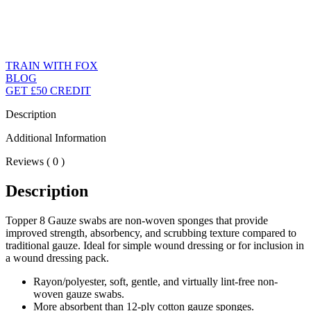
TRAIN WITH FOX
BLOG
GET £50 CREDIT
Description
Additional Information
Reviews ( 0 )
Description
Topper 8 Gauze swabs are non-woven sponges that provide
improved strength, absorbency, and scrubbing texture compared to
traditional gauze. Ideal for simple wound dressing or for inclusion in
a wound dressing pack.
Rayon/polyester, soft, gentle, and virtually lint-free non-
woven gauze swabs.
More absorbent than 12-ply cotton gauze sponges.