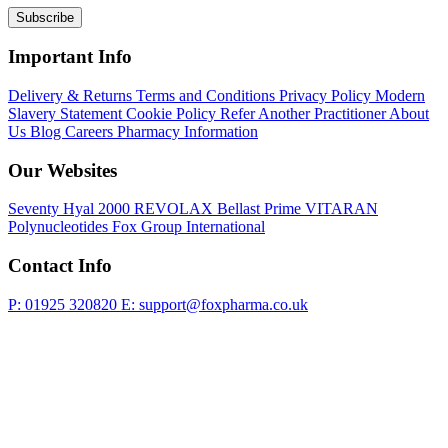
Subscribe
Important Info
Delivery & Returns
Terms and Conditions
Privacy Policy
Modern
Slavery Statement
Cookie Policy
Refer Another Practitioner
About
Us
Blog
Careers
Pharmacy Information
Our Websites
Seventy Hyal 2000
REVOLAX
Bellast Prime
VITARAN
Polynucleotides
Fox Group International
Contact Info
P: 01925 320820
E: support@foxpharma.co.uk