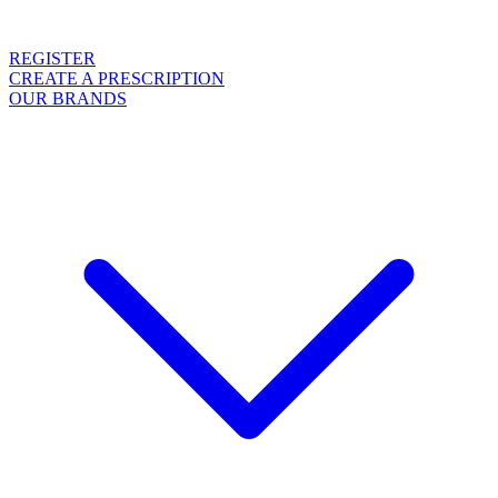
REGISTER
CREATE A PRESCRIPTION
OUR BRANDS