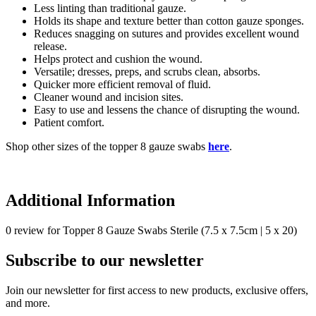
Less linting than traditional gauze.
Holds its shape and texture better than cotton gauze sponges.
Reduces snagging on sutures and provides excellent wound
release.
Helps protect and cushion the wound.
Versatile; dresses, preps, and scrubs clean, absorbs.
Quicker more efficient removal of fluid.
Cleaner wound and incision sites.
Easy to use and lessens the chance of disrupting the wound.
Patient comfort.
Shop other sizes of the topper 8 gauze swabs
here
.
Additional Information
0 review for Topper 8 Gauze Swabs Sterile (7.5 x 7.5cm | 5 x 20)
Subscribe to our newsletter
Join our newsletter for first access to new products, exclusive offers,
and more.