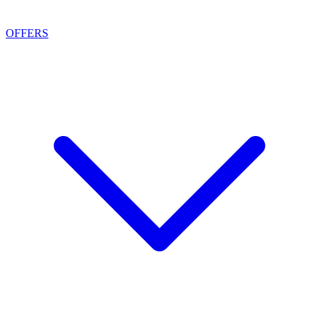
OFFERS