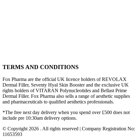
TERMS AND CONDITIONS
Fox Pharma are the official UK licence holders of REVOLAX
Dermal Filler, Seventy Hyal Skin Booster and the exclusive UK
rights holders of VITARAN Polynucleotides and Bellast Prime
Dermal Filler. Fox Pharma also sells a range of aesthetic supplies
and pharmaceuticals to qualified aesthetics professionals.
*The free next day delivery when you spend over £500 does not
include pre 10:30am delivery options.
© Copyright 2026 . All rights reserved | Company Registration No:
11653593