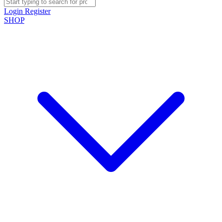
Login
Register
SHOP