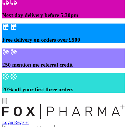
Skip
to
content
Next day delivery before 5:30pm
Free delivery on orders over £500
£50 mention me referral credit
20% off your first three orders
Login
Register