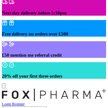
Skip
to
content
Next day delivery before 5:30pm
Free delivery on orders over £500
£50 mention me referral credit
20% off your first three orders
Login
Register