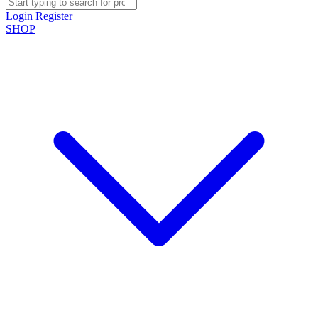
Login
Register
SHOP