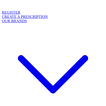
REGISTER
CREATE A PRESCRIPTION
OUR BRANDS