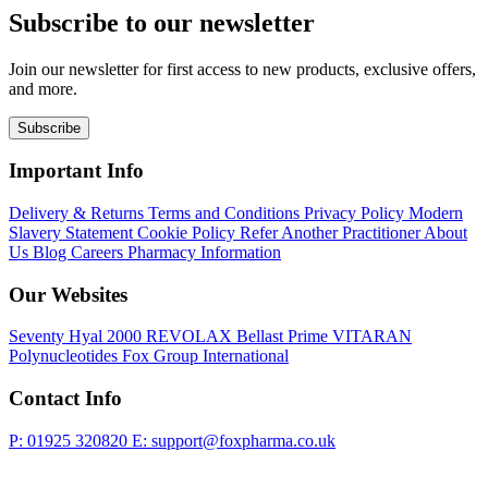
Subscribe to our newsletter
Join our newsletter for first access to new products, exclusive offers,
and more.
Subscribe
Important Info
Delivery & Returns
Terms and Conditions
Privacy Policy
Modern
Slavery Statement
Cookie Policy
Refer Another Practitioner
About
Us
Blog
Careers
Pharmacy Information
Our Websites
Seventy Hyal 2000
REVOLAX
Bellast Prime
VITARAN
Polynucleotides
Fox Group International
Contact Info
P: 01925 320820
E: support@foxpharma.co.uk