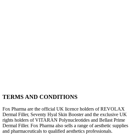
TERMS AND CONDITIONS
Fox Pharma are the official UK licence holders of REVOLAX
Dermal Filler, Seventy Hyal Skin Booster and the exclusive UK
rights holders of VITARAN Polynucleotides and Bellast Prime
Dermal Filler. Fox Pharma also sells a range of aesthetic supplies
and pharmaceuticals to qualified aesthetics professionals.