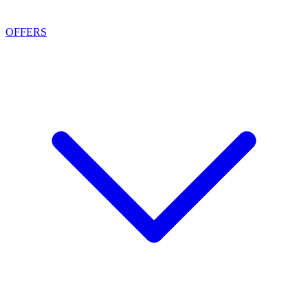
OFFERS