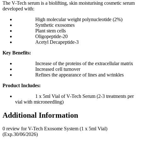
The V-Tech serum is a biolifting, skin moisturising cosmetic serum
developed with:
High molecular weight polynucleotide (2%)
Synthetic exosomes
Plant stem cells
Oligopeptide-20
Acetyl Decapeptide-3
Key Benefits:
Increase of the proteins of the extracellular matrix
Increased cell turnover
Refines the appearance of lines and wrinkles
Product Includes:
1 x 5ml Vial of V-Tech Serum (2-3 treatments per
vial with microneedling)
Additional Information
0 review for V-Tech Exosome System (1 x 5ml Vial)
(Exp.30/06/2026)