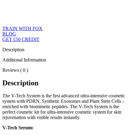
TRAIN WITH FOX
BLOG
GET £50 CREDIT
Description
Additional Information
Reviews ( 0 )
Description
The V-Tech System is the first advanced ultra-intensive cosmetic
system with PDRN, Synthetic Exosomes and Plant Stem Cells -
enriched with biomimetic peptides. The V-Tech System is the
perfect cosmetic kit for ultra-intensive cosmetic system for skin
rejuvenation with visible results instantly.
V-Tech Serum: