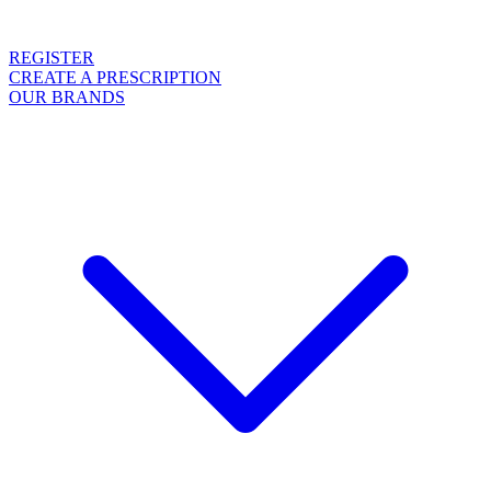
REGISTER
CREATE A PRESCRIPTION
OUR BRANDS