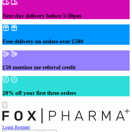
Skip
to
content
Next day delivery before 5:30pm
Free delivery on orders over £500
£50 mention me referral credit
20% off your first three orders
Login
Register