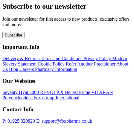
Subscribe to our newsletter
Join our newsletter for first access to new products, exclusive offers,
and more.
Subscribe
Important Info
Delivery & Returns
Terms and Conditions
Privacy Policy
Modern
Slavery Statement
Cookie Policy
Refer Another Practitioner
About
Us
Blog
Careers
Pharmacy Information
Our Websites
Seventy Hyal 2000
REVOLAX
Bellast Prime
VITARAN
Polynucleotides
Fox Group International
Contact Info
P: 01925 320820
E: support@foxpharma.co.uk