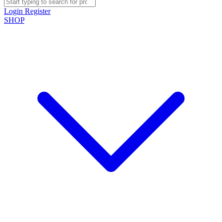
Login
Register
SHOP