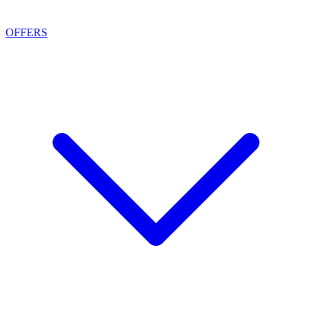
OFFERS