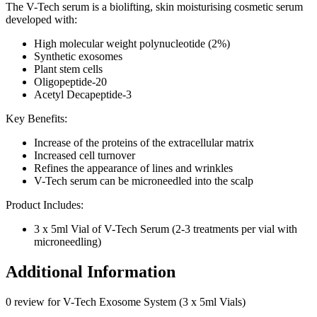
The V-Tech serum is a biolifting, skin moisturising cosmetic serum
developed with:
High molecular weight polynucleotide (2%)
Synthetic exosomes
Plant stem cells
Oligopeptide-20
Acetyl Decapeptide-3
Key Benefits:
Increase of the proteins of the extracellular matrix
Increased cell turnover
Refines the appearance of lines and wrinkles
V-Tech serum can be microneedled into the scalp
Product Includes:
3 x 5ml Vial of V-Tech Serum (2-3 treatments per vial with
microneedling)
Additional Information
0 review for V-Tech Exosome System (3 x 5ml Vials)