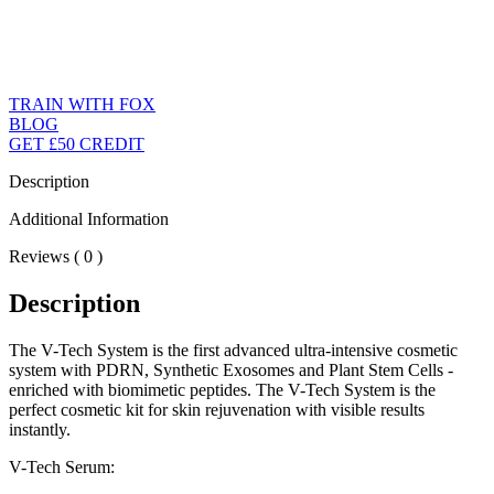
TRAIN WITH FOX
BLOG
GET £50 CREDIT
Description
Additional Information
Reviews ( 0 )
Description
The V-Tech System is the first advanced ultra-intensive cosmetic
system with PDRN, Synthetic Exosomes and Plant Stem Cells -
enriched with biomimetic peptides. The V-Tech System is the
perfect cosmetic kit for skin rejuvenation with visible results
instantly.
V-Tech Serum: