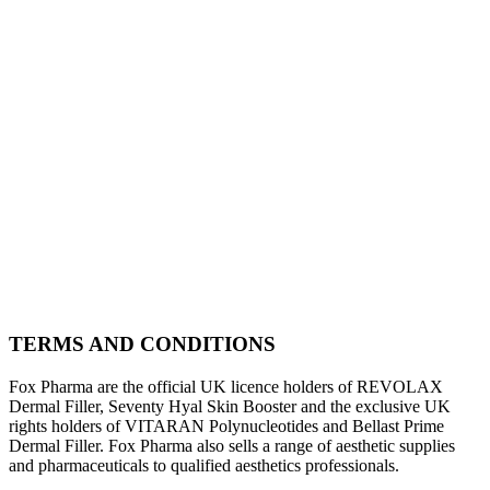
TERMS AND CONDITIONS
Fox Pharma are the official UK licence holders of REVOLAX
Dermal Filler, Seventy Hyal Skin Booster and the exclusive UK
rights holders of VITARAN Polynucleotides and Bellast Prime
Dermal Filler. Fox Pharma also sells a range of aesthetic supplies
and pharmaceuticals to qualified aesthetics professionals.