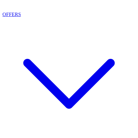
OFFERS