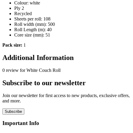
Colour: white
Ply 2
Recycled
Sheets per roll: 108
Roll width (mm): 500
Roll Length (m): 40
Core size (mm): 51
Pack size:
1
Additional Information
0 review for White Couch Roll
Subscribe to our newsletter
Join our newsletter for first access to new products, exclusive offers,
and more.
Subscribe
Important Info