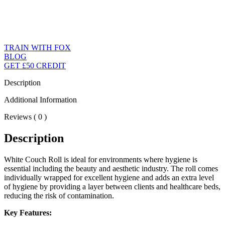
TRAIN WITH FOX
BLOG
GET £50 CREDIT
Description
Additional Information
Reviews ( 0 )
Description
White Couch Roll is ideal for environments where hygiene is
essential including the beauty and aesthetic industry. The roll comes
individually wrapped for excellent hygiene and adds an extra level
of hygiene by providing a layer between clients and healthcare beds,
reducing the risk of contamination.
Key Features: