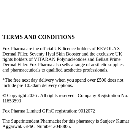
TERMS AND CONDITIONS
Fox Pharma are the official UK licence holders of REVOLAX
Dermal Filler, Seventy Hyal Skin Booster and the exclusive UK
rights holders of VITARAN Polynucleotides and Bellast Prime
Dermal Filler. Fox Pharma also sells a range of aesthetic supplies
and pharmaceuticals to qualified aesthetics professionals.
*The free next day delivery when you spend over £500 does not
include pre 10:30am delivery options.
© Copyright 2026 . All rights reserved | Company Registration No:
11653593
Fox Pharma Limited GPhC registration: 9012072
The Superintendent Pharmacist for this pharmacy is Sanjeev Kumar
Aggarwal. GPhC Number 2048806.