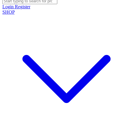
Login
Register
SHOP