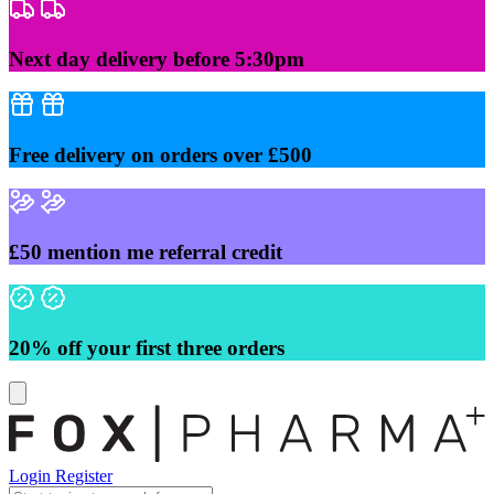
Skip
to
content
Next day delivery before 5:30pm
Free delivery on orders over £500
£50 mention me referral credit
20% off your first three orders
Login
Register