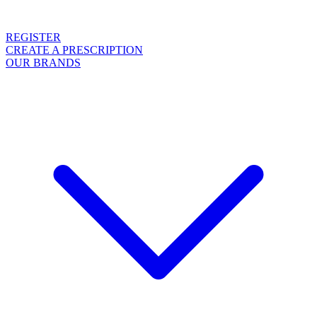
REGISTER
CREATE A PRESCRIPTION
OUR BRANDS