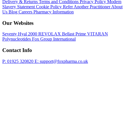
Delivery & Returns
Terms and Conditions
Privacy Policy
Modern
Slavery Statement
Cookie Policy
Refer Another Practitioner
About
Us
Blog
Careers
Pharmacy Information
Our Websites
Seventy Hyal 2000
REVOLAX
Bellast Prime
VITARAN
Polynucleotides
Fox Group International
Contact Info
P: 01925 320820
E: support@foxpharma.co.uk