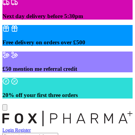
Skip
to
content
Next day delivery before 5:30pm
Free delivery on orders over £500
£50 mention me referral credit
20% off your first three orders
Login
Register