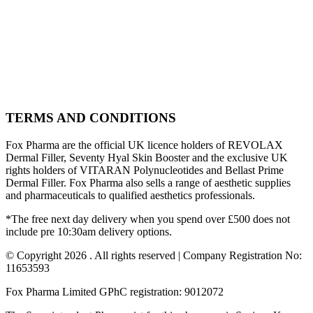
TERMS AND CONDITIONS
Fox Pharma are the official UK licence holders of REVOLAX
Dermal Filler, Seventy Hyal Skin Booster and the exclusive UK
rights holders of VITARAN Polynucleotides and Bellast Prime
Dermal Filler. Fox Pharma also sells a range of aesthetic supplies
and pharmaceuticals to qualified aesthetics professionals.
*The free next day delivery when you spend over £500 does not
include pre 10:30am delivery options.
© Copyright 2026 . All rights reserved | Company Registration No:
11653593
Fox Pharma Limited GPhC registration: 9012072