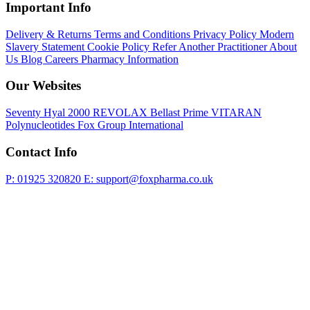
Important Info
Delivery & Returns
Terms and Conditions
Privacy Policy
Modern
Slavery Statement
Cookie Policy
Refer Another Practitioner
About
Us
Blog
Careers
Pharmacy Information
Our Websites
Seventy Hyal 2000
REVOLAX
Bellast Prime
VITARAN
Polynucleotides
Fox Group International
Contact Info
P: 01925 320820
E: support@foxpharma.co.uk