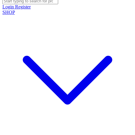
Login
Register
SHOP