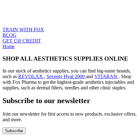
TRAIN WITH FOX
BLOG
GET £50 CREDIT
Home
SHOP ALL AESTHETICS SUPPLIES ONLINE
In our stock of aesthetics supplies, you can find big-name brands,
such as
REVOLAX
,
Seventy Hyal 2000
and
VITARAN
. Shop
with Fox Pharma to get the highest-grade aesthetics injectables and
supplies, such as dermal fillers, needles and other clinic staples.
Subscribe to our newsletter
Join our newsletter for first access to new products, exclusive offers,
and more.
Subscribe