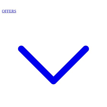
OFFERS