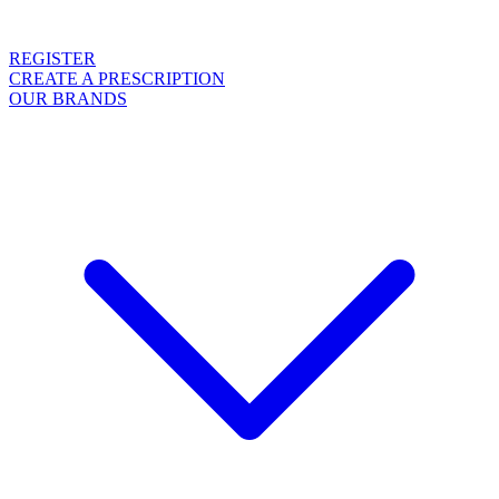
REGISTER
CREATE A PRESCRIPTION
OUR BRANDS