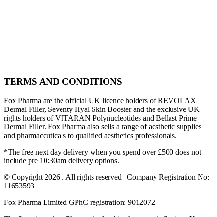
TERMS AND CONDITIONS
Fox Pharma are the official UK licence holders of REVOLAX
Dermal Filler, Seventy Hyal Skin Booster and the exclusive UK
rights holders of VITARAN Polynucleotides and Bellast Prime
Dermal Filler. Fox Pharma also sells a range of aesthetic supplies
and pharmaceuticals to qualified aesthetics professionals.
*The free next day delivery when you spend over £500 does not
include pre 10:30am delivery options.
© Copyright 2026 . All rights reserved | Company Registration No:
11653593
Fox Pharma Limited GPhC registration: 9012072