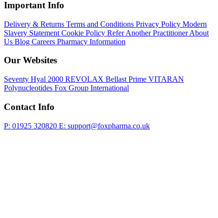
Important Info
Delivery & Returns
Terms and Conditions
Privacy Policy
Modern
Slavery Statement
Cookie Policy
Refer Another Practitioner
About
Us
Blog
Careers
Pharmacy Information
Our Websites
Seventy Hyal 2000
REVOLAX
Bellast Prime
VITARAN
Polynucleotides
Fox Group International
Contact Info
P: 01925 320820
E: support@foxpharma.co.uk