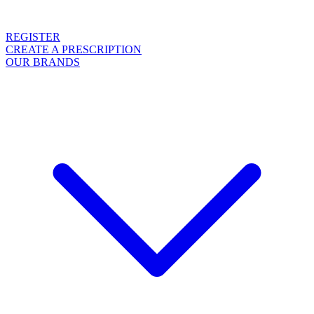
REGISTER
CREATE A PRESCRIPTION
OUR BRANDS