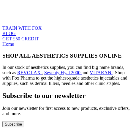
TRAIN WITH FOX
BLOG
GET £50 CREDIT
Home
SHOP ALL AESTHETICS SUPPLIES ONLINE
In our stock of aesthetics supplies, you can find big-name brands,
such as
REVOLAX
,
Seventy Hyal 2000
and
VITARAN
. Shop
with Fox Pharma to get the highest-grade aesthetics injectables and
supplies, such as dermal fillers, needles and other clinic staples.
Subscribe to our newsletter
Join our newsletter for first access to new products, exclusive offers,
and more.
Subscribe