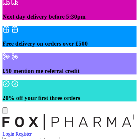
Skip
to
content
Next day delivery before 5:30pm
Free delivery on orders over £500
£50 mention me referral credit
20% off your first three orders
Login
Register