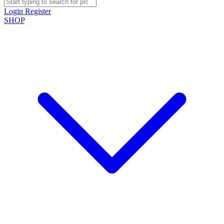
Login
Register
SHOP