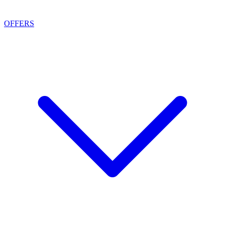
OFFERS