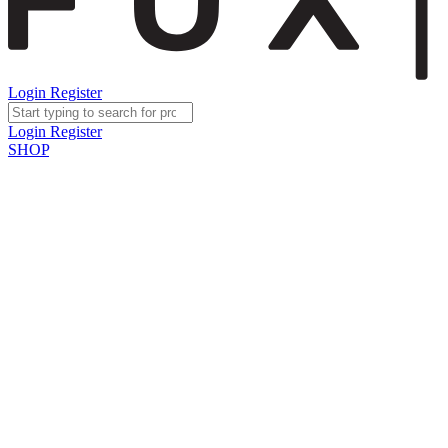
Login
Register
Login
Register
SHOP