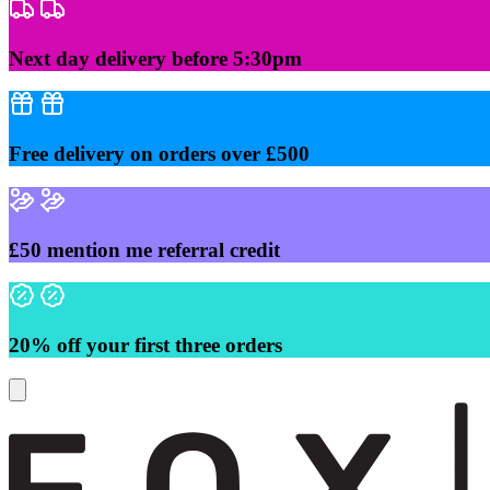
Skip
to
content
Next day delivery before 5:30pm
Free delivery on orders over £500
£50 mention me referral credit
20% off your first three orders