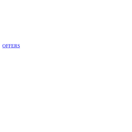
OFFERS