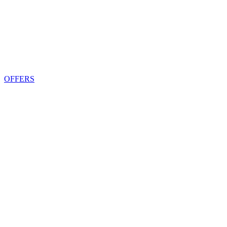
OFFERS