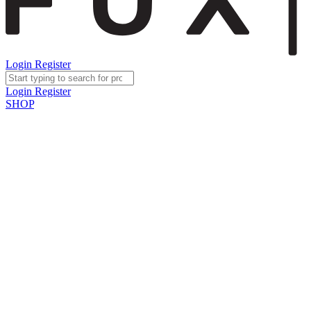
Login
Register
Login
Register
SHOP