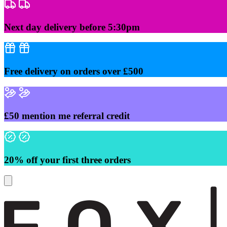
Skip
to
content
Next day delivery before 5:30pm
Free delivery on orders over £500
£50 mention me referral credit
20% off your first three orders