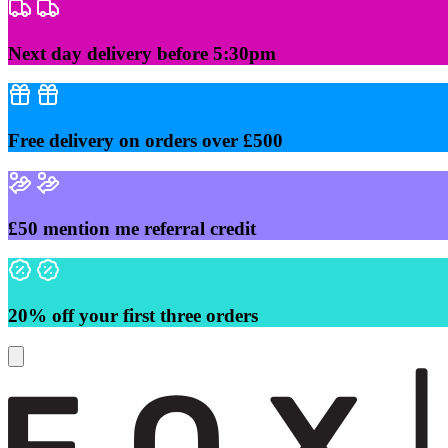
Skip
to
content
Next day delivery before 5:30pm
Free delivery on orders over £500
£50 mention me referral credit
20% off your first three orders