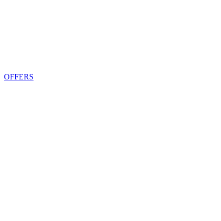
OFFERS