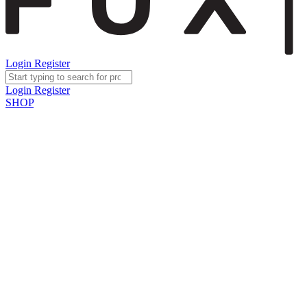
Login
Register
Login
Register
SHOP