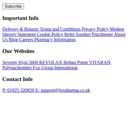
Subscribe
Important Info
Delivery & Returns
Terms and Conditions
Privacy Policy
Modern
Slavery Statement
Cookie Policy
Refer Another Practitioner
About
Us
Blog
Careers
Pharmacy Information
Our Websites
Seventy Hyal 2000
REVOLAX
Bellast Prime
VITARAN
Polynucleotides
Fox Group International
Contact Info
P: 01925 320820
E: support@foxpharma.co.uk