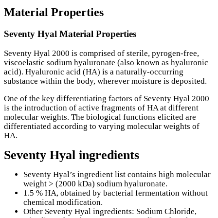
Material Properties
Seventy Hyal Material Properties
Seventy Hyal 2000 is comprised of sterile, pyrogen-free,
viscoelastic sodium hyaluronate (also known as hyaluronic
acid). Hyaluronic acid (HA) is a naturally-occurring
substance within the body, wherever moisture is deposited.
One of the key differentiating factors of Seventy Hyal 2000
is the introduction of active fragments of HA at different
molecular weights. The biological functions elicited are
differentiated according to varying molecular weights of
HA.
Seventy Hyal ingredients
Seventy Hyal’s ingredient list contains high molecular
weight > (2000 kDa) sodium hyaluronate.
1.5 % HA, obtained by bacterial fermentation without
chemical modification.
Other Seventy Hyal ingredients: Sodium Chloride,