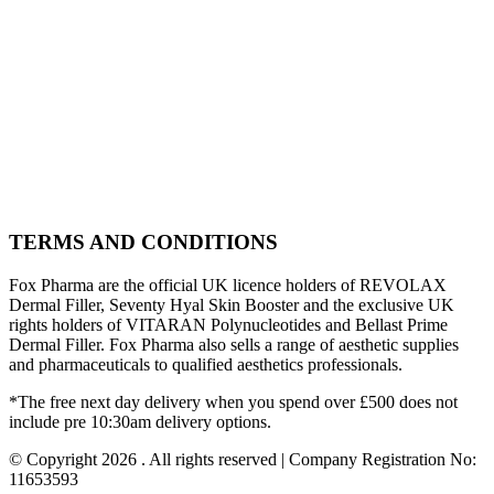
TERMS AND CONDITIONS
Fox Pharma are the official UK licence holders of REVOLAX
Dermal Filler, Seventy Hyal Skin Booster and the exclusive UK
rights holders of VITARAN Polynucleotides and Bellast Prime
Dermal Filler. Fox Pharma also sells a range of aesthetic supplies
and pharmaceuticals to qualified aesthetics professionals.
*The free next day delivery when you spend over £500 does not
include pre 10:30am delivery options.
© Copyright 2026 . All rights reserved | Company Registration No:
11653593