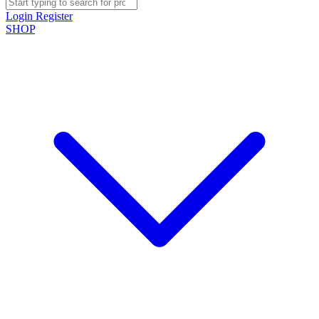
Login
Register
SHOP