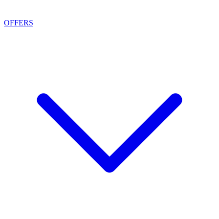
OFFERS