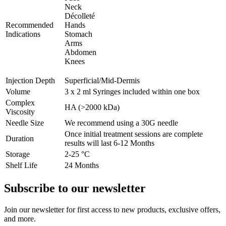
Neck
Décolleté
Recommended
Hands
Indications
Stomach
Arms
Abdomen
Knees
Injection Depth
Superficial/Mid-Dermis
Volume
3 x 2 ml Syringes included within one box
Complex
HA (>2000 kDa)
Viscosity
Needle Size
We recommend using a 30G needle
Once initial treatment sessions are complete
Duration
results will last 6-12 Months
Storage
2-25 °C
Shelf Life
24 Months
Subscribe to our newsletter
Join our newsletter for first access to new products, exclusive offers,
and more.