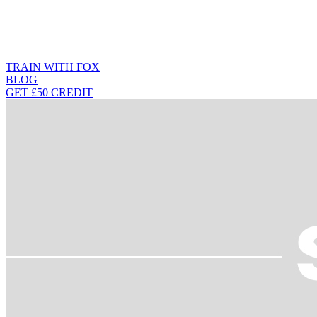
TRAIN WITH FOX
BLOG
GET £50 CREDIT