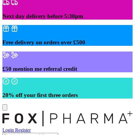
Skip
to
content
Next day delivery before 5:30pm
Free delivery on orders over £500
£50 mention me referral credit
20% off your first three orders
Login
Register