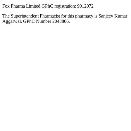
Fox Pharma Limited GPhC registration: 9012072
The Superintendent Pharmacist for this pharmacy is Sanjeev Kumar
Aggarwal. GPhC Number 2048806.