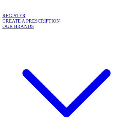
REGISTER
CREATE A PRESCRIPTION
OUR BRANDS