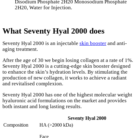
Disodium Phosphate 2H20 Monosodium Phosphate
2H20, Water for Injection.
What Seventy Hyal 2000 does
Seventy Hyal 2000 is an injectable
skin booster
and anti-
aging treatment.
After the age of 30 we begin losing collagen at a rate of 1%.
Seventy Hyal 2000 is a cutting-edge skin booster designed
to enhance the skin’s hydration levels. By stimulating the
production of new collagen, it works to achieve a radiant
and revitalised complexion.
Seventy Hyal 2000 has one of the highest molecular weight
hyaluronic acid formulations on the market and provides
both instant and long lasting results.
Seventy Hyal 2000
Composition
HA (>2000 kDa)
Face