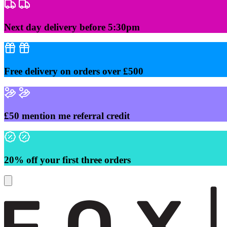
Skip
to
content
Next day delivery before 5:30pm
Free delivery on orders over £500
£50 mention me referral credit
20% off your first three orders