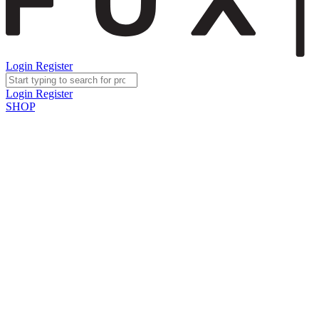
Login
Register
Login
Register
SHOP