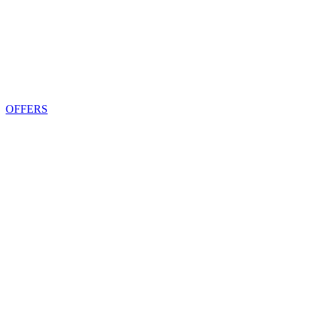
OFFERS