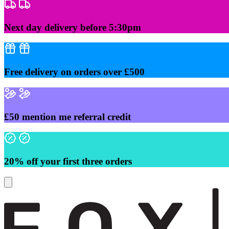
Skip
to
content
Next day delivery before 5:30pm
Free delivery on orders over £500
£50 mention me referral credit
20% off your first three orders