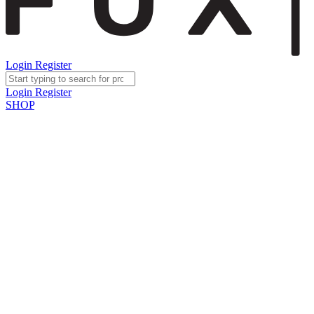
Login
Register
Login
Register
SHOP