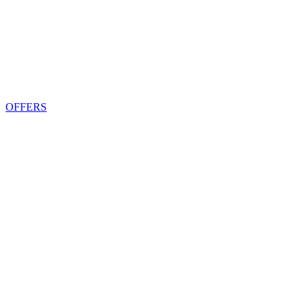
OFFERS