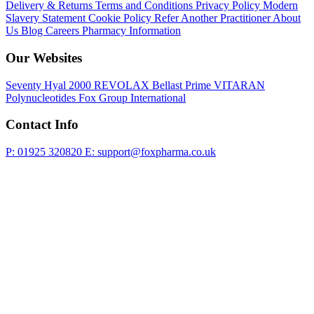
Delivery & Returns
Terms and Conditions
Privacy Policy
Modern
Slavery Statement
Cookie Policy
Refer Another Practitioner
About
Us
Blog
Careers
Pharmacy Information
Our Websites
Seventy Hyal 2000
REVOLAX
Bellast Prime
VITARAN
Polynucleotides
Fox Group International
Contact Info
P: 01925 320820
E: support@foxpharma.co.uk