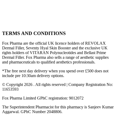
TERMS AND CONDITIONS
Fox Pharma are the official UK licence holders of REVOLAX
Dermal Filler, Seventy Hyal Skin Booster and the exclusive UK
rights holders of VITARAN Polynucleotides and Bellast Prime
Dermal Filler. Fox Pharma also sells a range of aesthetic supplies
and pharmaceuticals to qualified aesthetics professionals.
*The free next day delivery when you spend over £500 does not
include pre 10:30am delivery options.
© Copyright 2026 . All rights reserved | Company Registration No:
11653593
Fox Pharma Limited GPhC registration: 9012072
The Superintendent Pharmacist for this pharmacy is Sanjeev Kumar
Aggarwal. GPhC Number 2048806.