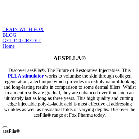
TRAIN WITH FOX
BLOG
GET £50 CREDIT
Home
AESPLLA®
Discover aesPlla®, The Future of Restorative Injectables. This
PLLA stimulator
works to volumise the skin through collagen
regeneration, a technique which provides incredibly natural-looking
and long-lasting results in comparison to
some
dermal fillers. Whilst
treatment results are gradual, they are enhanced over time and can
ultimately last as long as three years. This high-quality and cutting-
edge
injectable poly-L-lactic acid
is most effective at addressing
wrinkles as well as nasolabial folds of varying depths. Discover the
aesPlla®
range at Fox Pharma today.
aesPlla®