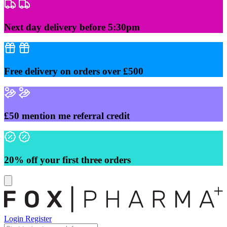
Skip
to
content
Next day delivery before 5:30pm
Free delivery on orders over £500
£50 mention me referral credit
20% off your first three orders
Login
Register