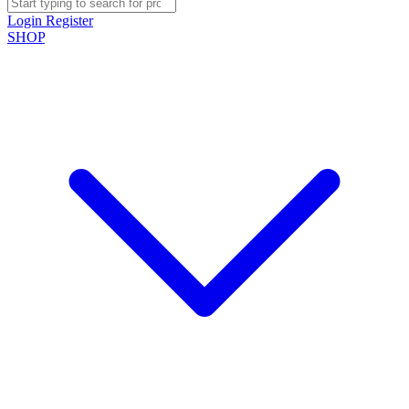
Login
Register
SHOP