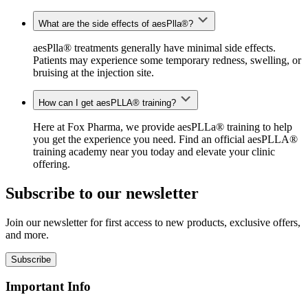
What are the side effects of aesPlla®?
aesPlla® treatments generally have minimal side effects.
Patients may experience some temporary redness, swelling, or
bruising at the injection site.
How can I get aesPLLA® training?
Here at Fox Pharma, we provide aesPLLa® training to help
you get the experience you need. Find an official
aesPLLA®
training
academy near you today and elevate your clinic
offering.
Subscribe to our newsletter
Join our newsletter for first access to new products, exclusive offers,
and more.
Subscribe
Important Info