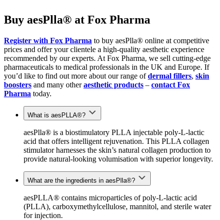
Buy aesPlla® at Fox Pharma
Register with Fox Pharma
to buy aesPlla® online at competitive
prices
and offer your clientele a high-quality aesthetic experience
recommended by
our
experts. At Fox Pharma, we sell
cutting-edge
pharmaceuticals to medical professionals in the UK and Europe.
I
f
you’d like to find out more about our range of
dermal fillers
,
skin
boosters
and many other
aesthetic products
–
contact Fox
Pharma
today.
What is aesPLLA®?
aesPlla® is a
biostimulatory
PLLA injectable poly-L-lactic
acid that offers intelligent rejuvenation. This PLLA collagen
stimulator harnesses the skin’s natural collagen production to
provide natural-looking volumisation with superior longevity.
What are the ingredients in aesPlla®?
aesPLLA® contains microparticles of poly-L-lactic acid
(PLLA), carboxymethylcellulose, mannitol, and sterile water
for injection.