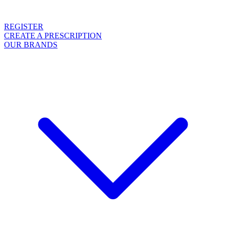
REGISTER
CREATE A PRESCRIPTION
OUR BRANDS