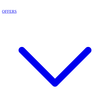
OFFERS