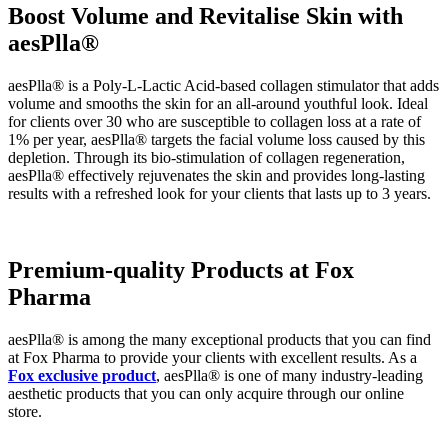
Boost Volume and Revitalise Skin with
aesPlla®
aesPlla®
is a Poly-L-Lactic Acid-
based collagen stimulator that adds
volume and smooths the skin
for an all-around youthful look.
Ideal
for clients over 30 who are susceptible to collagen loss at a rate of
1% per year, aesPlla® targets the facial volume loss caused by this
depletion. Through its bio-stimulation of collagen regeneration,
aesPlla® effectively rejuvenates the skin and provides long-lasting
results with a refreshed look for your clients that lasts up to 3 years.
Premium-quality Products at Fox
Pharma
aesPlla® is among the many exceptional products that you can find
at Fox Pharma to provide your clients with excellent results. As a
Fox exclusive product
, aesPlla® is one of many industry-leading
aesthetic products that you can only acquire through our online
store.