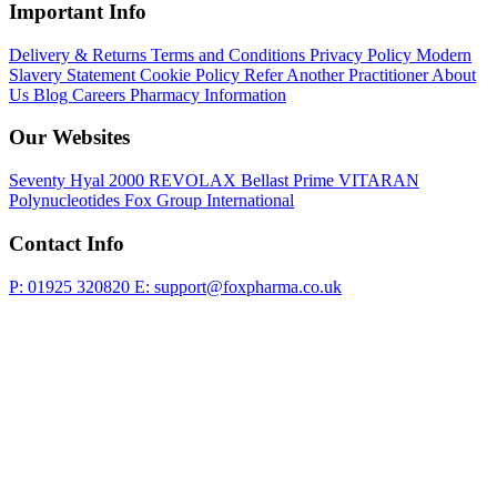
Important Info
Delivery & Returns
Terms and Conditions
Privacy Policy
Modern
Slavery Statement
Cookie Policy
Refer Another Practitioner
About
Us
Blog
Careers
Pharmacy Information
Our Websites
Seventy Hyal 2000
REVOLAX
Bellast Prime
VITARAN
Polynucleotides
Fox Group International
Contact Info
P: 01925 320820
E: support@foxpharma.co.uk