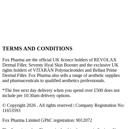
TERMS AND CONDITIONS
Fox Pharma are the official UK licence holders of REVOLAX
Dermal Filler, Seventy Hyal Skin Booster and the exclusive UK
rights holders of VITARAN Polynucleotides and Bellast Prime
Dermal Filler. Fox Pharma also sells a range of aesthetic supplies
and pharmaceuticals to qualified aesthetics professionals.
*The free next day delivery when you spend over £500 does not
include pre 10:30am delivery options.
© Copyright 2026 . All rights reserved | Company Registration No:
11653593
Fox Pharma Limited GPhC registration: 9012072