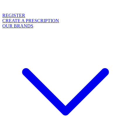
REGISTER
CREATE A PRESCRIPTION
OUR BRANDS