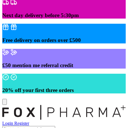
Skip
to
content
Next day delivery before 5:30pm
Free delivery on orders over £500
£50 mention me referral credit
20% off your first three orders
Login
Register