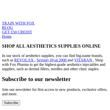
TRAIN WITH FOX
BLOG
GET £50 CREDIT
Home
SHOP ALL AESTHETICS SUPPLIES ONLINE
In our stock of aesthetics supplies, you can find big-name brands,
such as
REVOLAX
,
Seventy Hyal 2000
and
VITARAN
. Shop
with Fox Pharma to get the highest-grade aesthetics injectables and
supplies, such as dermal fillers, needles and other clinic staples.
Subscribe to our newsletter
Join our newsletter for first access to new products, exclusive offers,
and more.
Subscribe