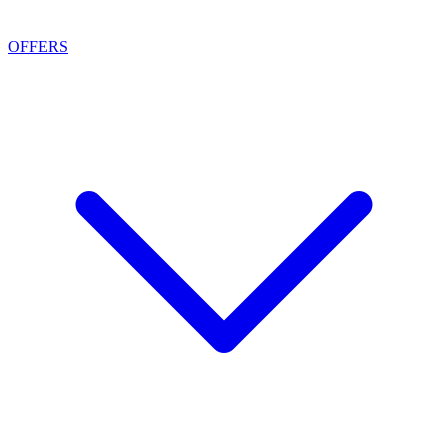
OFFERS