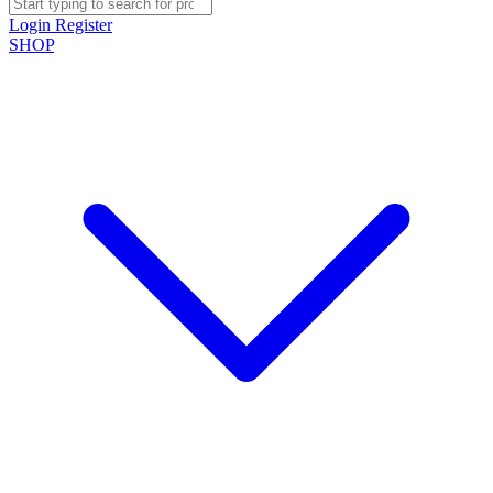
Login
Register
SHOP