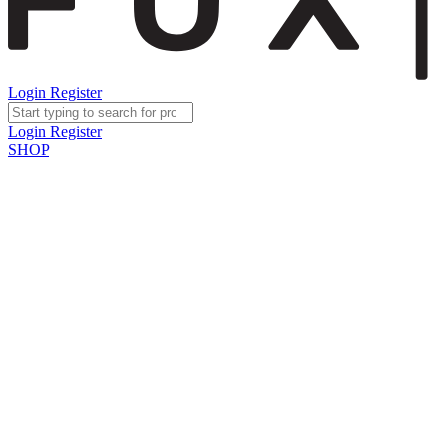
Login
Register
Login
Register
SHOP