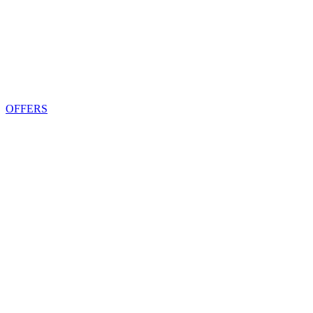
OFFERS