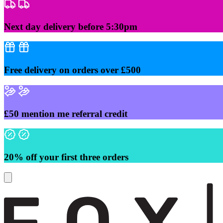
Skip
to
content
Next day delivery before 5:30pm
Free delivery on orders over £500
£50 mention me referral credit
20% off your first three orders