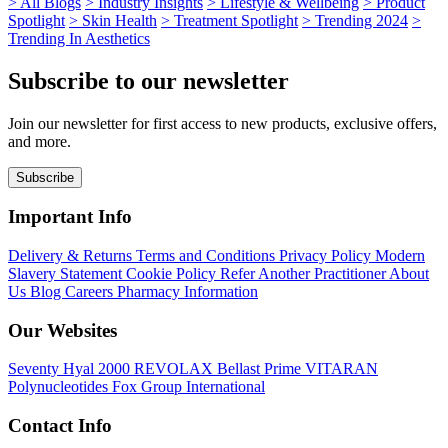
>
All Blogs
>
Industry Insights
>
Lifestyle & Wellbeing
>
Product
Spotlight
>
Skin Health
>
Treatment Spotlight
>
Trending 2024
>
Trending In Aesthetics
Subscribe to our newsletter
Join our newsletter for first access to new products, exclusive offers,
and more.
Subscribe
Important Info
Delivery & Returns
Terms and Conditions
Privacy Policy
Modern
Slavery Statement
Cookie Policy
Refer Another Practitioner
About
Us
Blog
Careers
Pharmacy Information
Our Websites
Seventy Hyal 2000
REVOLAX
Bellast Prime
VITARAN
Polynucleotides
Fox Group International
Contact Info