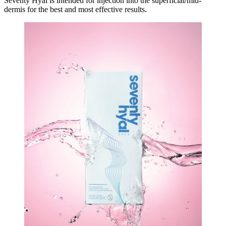
Seventy Hyal is intended for injection into the superficial/mid-
dermis for the best and most effective results.