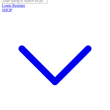
Login
Register
SHOP