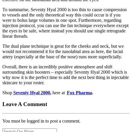
To summarise, Seventy Hyal 2000 is too thin to cause compression
to vessels and the only theoretical way this could occur is if you
were to bolus large volumes in one spot. Furthermore, regarding
injection protocol, you can use the fan technique everywhere except
the eyes to be safe, where instead you should use single retrograde
linear threads.
The dual plane technique is great for the cheeks and neck, but we
would not recommend it for the nasolabial area as here, the facial
artery (especially at the base of the nose) runs more superficially.
Overall, there is an incredibly positive atmosphere and shift
surrounding skin boosters – especially Seventy Hyal 2000 which is
why now it is the perfect time to add the next best thing in injectable
skincare to your roster.
Shop
Seventy Hyal 2000
,
here at
Fox Pharma
.
Leave A Comment
You must be logged in to post a comment.