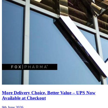
More Delivery Choice, Better Value – UPS Now
Available at Checkout
9th June 2026