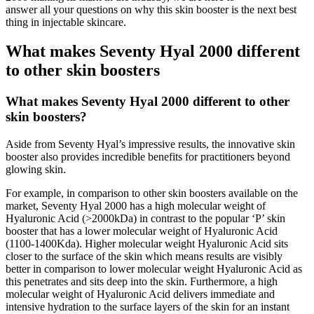
answer all your questions on why this skin booster is the next best
thing in injectable skincare.
What makes Seventy Hyal 2000 different
to other skin boosters
What makes Seventy Hyal 2000 different to other
skin boosters?
Aside from Seventy Hyal’s impressive results, the innovative skin
booster also provides incredible benefits for practitioners beyond
glowing skin.
For example, in comparison to other skin boosters available on the
market, Seventy Hyal 2000 has a high molecular weight of
Hyaluronic Acid (>2000kDa) in contrast to the popular ‘P’ skin
booster that has a lower molecular weight of Hyaluronic Acid
(1100-1400Kda). Higher molecular weight Hyaluronic Acid sits
closer to the surface of the skin which means results are visibly
better in comparison to lower molecular weight Hyaluronic Acid as
this penetrates and sits deep into the skin. Furthermore, a high
molecular weight of Hyaluronic Acid delivers immediate and
intensive hydration to the surface layers of the skin for an instant