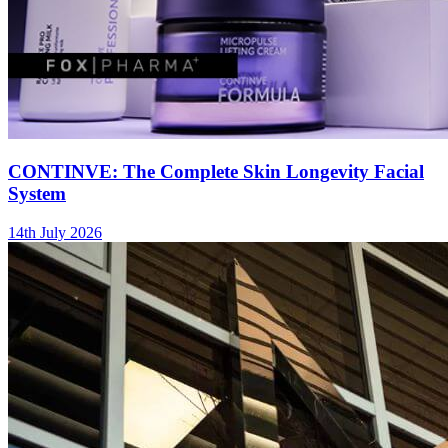
CONTINVE: The Complete Skin Longevity Facial
System
14th July 2026