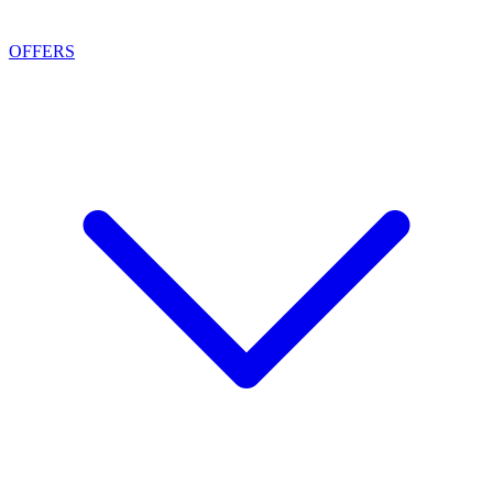
OFFERS