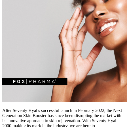
After Seventy Hyal’s successful launch in February 2022, the Next
Generation Skin Booster has since been disrupting the market with
its innovative approach to skin rejuvenation. With Seventy Hyal
2000 making its mark in the industry, we are here to