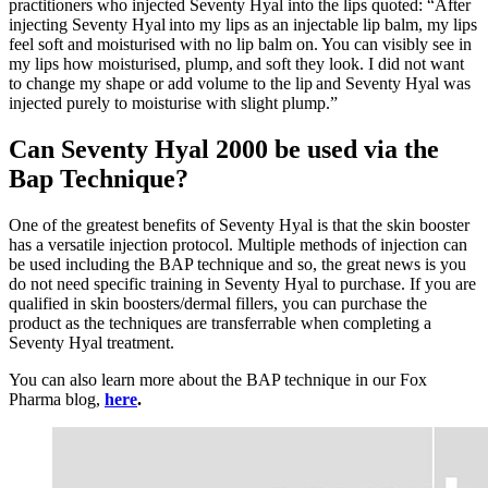
practitioners who injected Seventy Hyal into the lips quoted: “After
injecting Seventy Hyal into my lips as an injectable lip balm, my lips
feel soft and moisturised with no lip balm on. You can visibly see in
my lips how moisturised, plump, and soft they look. I did not want
to change my shape or add volume to the lip and Seventy Hyal was
injected purely to moisturise with slight plump.”
Can Seventy Hyal 2000 be used via the
Bap Technique?
One of the greatest benefits of Seventy Hyal is that the skin booster
has a versatile injection protocol. Multiple methods of injection can
be used including the BAP technique and so, the great news is you
do not need specific training in Seventy Hyal to purchase. If you are
qualified in skin boosters/dermal fillers, you can purchase the
product as the techniques are transferrable when completing a
Seventy Hyal treatment.
You can also learn more about the BAP technique in our Fox
Pharma blog,
here
.