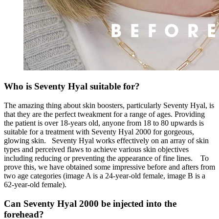
Who is Seventy Hyal suitable for?
The amazing thing about skin boosters, particularly Seventy Hyal, is
that they are the perfect tweakment for a range of ages. Providing
the patient is over 18-years old, anyone from 18 to 80 upwards is
suitable for a treatment with Seventy Hyal 2000 for gorgeous,
glowing skin.
Seventy Hyal works effectively on an array of skin
types and perceived flaws to achieve various skin objectives
including reducing or preventing the appearance of fine lines.
To
prove this, we have obtained some impressive before and afters from
two age categories (image A is a 24-year-old female, image B is a
62-year-old female).
Can Seventy Hyal 2000 be injected into the
forehead?