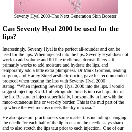
Seventy Hyal 2000-The Next Generation Skin Booster
Can Seventy Hyal 2000 be used for the
lips?
Interestingly, Seventy Hyal is the perfect all-rounder and can be
used for the lips. When injected into the lips, Seventy Hyal does not
work to add volume and lift like traditional dermal fillers – it
primarily works to add moisture and hydrate the lips, and
temporarily add a little extra plumpness. Dr Mark Gorman, leading
surgeon, and Harley Street aesthetic doctor, gave his recommended
protocol when treating the lips with Seventy Hyal 2000
stating: “When injecting Seventy Hyal 2000 into the lips, I would
suggest injecting 3 x 0.1ml retrograde threads into each quarter of
the lip. Be sure to inject superficially, horizontally in line with the
muco-cutaneous line or wet-dry border. This is the mid part of the
lip where the wet mucosa meets the dry mucosa. “
He also gave our practitioners some master tips including changing
the needle for each half of the lip to ensure the needle stays sharp
and to also stretch the lips taut prior to each injection. One of our