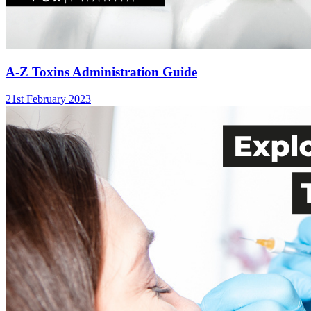
A-Z Toxins Administration Guide
21st February 2023