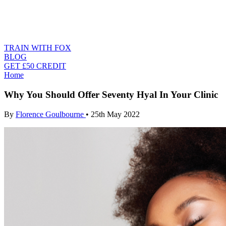
TRAIN WITH FOX
BLOG
GET £50 CREDIT
Home
Why You Should Offer Seventy Hyal In Your Clinic
By
Florence Goulbourne
•
25th May 2022