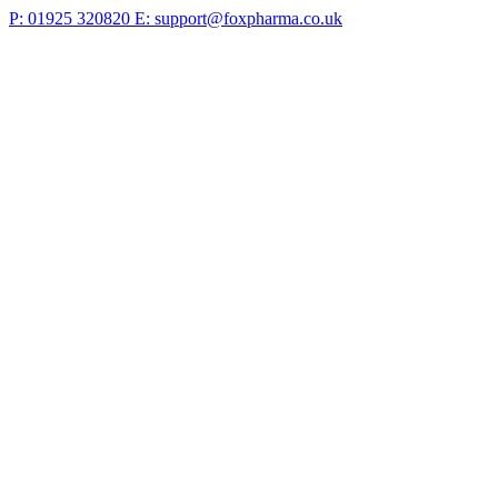
P: 01925 320820
E: support@foxpharma.co.uk