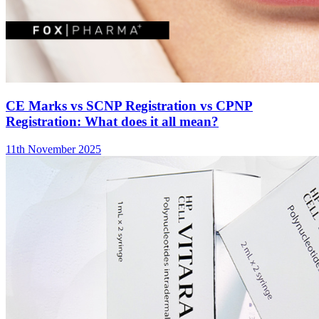
CE Marks vs SCNP Registration vs CPNP
Registration: What does it all mean?
11th November 2025