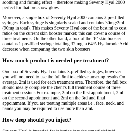
soothing and firming effect – therefore making Seventy Hyal 2000
perfect for that pre-show glow.
Moreover, a single box of Seventy Hyal 2000 contains 3 pre-filled
syringes. Each syringe is singularly sealed and contains 30mg/2ml
(90mg in total). This makes Seventy Hyal one of the best ml to cost
ratios on the current skin booster market; this can cover a course of
three treatments. On the other hand, a box of the ‘P’ skin booster
contains 1 pre-filled syringe totalling 32 mg, a 64% Hyaluronic Acid
decrease when comparing the two skin boosters.
How much product is needed per treatment?
One box of Seventy Hyal contains 3-prefilled syringes, however
you will not need to use the full 6ml to achieve amazing results.On
average, 2ml is used for each treatment area. Therefore, the full box
should ideally complete the client’s full treatment course of three
treatment sessions.For example, 2ml on the first appointment, 2ml
on the second appointment and 2ml on the 3rd and final
appointment. If you are treating multiple areas i.e., face, neck, and
hands you may be required to use more than 2ml.
How deep should you inject?