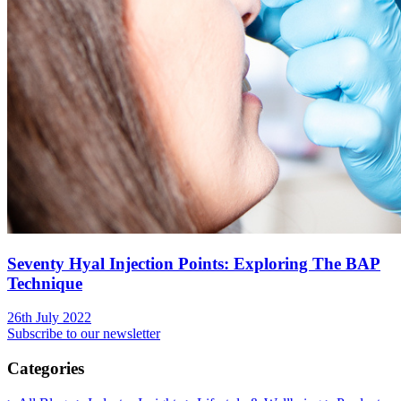
Seventy Hyal Injection Points: Exploring The BAP
Technique
26th July 2022
Subscribe to our newsletter
Categories