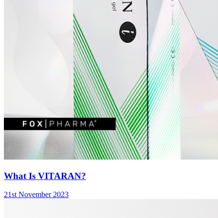
What Is VITARAN?
21st November 2023