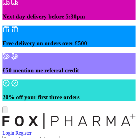
Skip
to
content
Next day delivery before 5:30pm
Free delivery on orders over £500
£50 mention me referral credit
20% off your first three orders
Login
Register