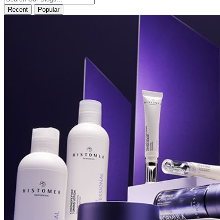
Recent
Popular