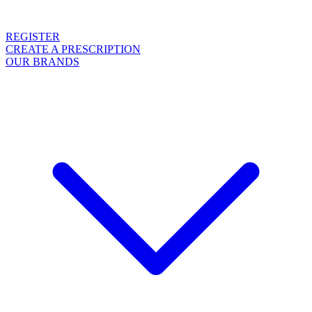
REGISTER
CREATE A PRESCRIPTION
OUR BRANDS