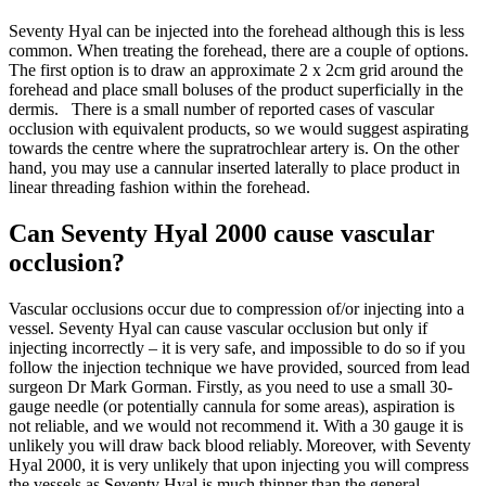
Seventy Hyal can be injected into the forehead although this is less
common.
When treating the forehead, there are a couple of options.
The first option is to draw an approximate 2 x 2cm grid around the
forehead and place small boluses of the product superficially
in the
dermis.
There is a small number of reported cases of vascular
occlusion with equivalent products, so we would suggest aspirating
towards the centre where the supratrochlear artery is.
On the other
hand, you may use
a cannular inserted laterally to place product in
linear threading fashion within the forehead.
Can Seventy Hyal 2000 cause vascular
occlusion?
Vascular occlusions occur due to compression of/or injecting into a
vessel. Seventy Hyal can cause vascular occlusion but only if
injecting incorrectly – it is very safe, and impossible to do so if you
follow the injection technique we have provided, sourced from lead
surgeon Dr Mark Gorman. Firstly, as you need to use a small 30-
gauge needle (or potentially cannula for some areas), aspiration is
not reliable, and we would not recommend it. With a 30 gauge it is
unlikely you will draw back blood reliably. Moreover, with Seventy
Hyal 2000, it is very unlikely that upon injecting you will compress
the vessels as Seventy Hyal is much thinner than the general