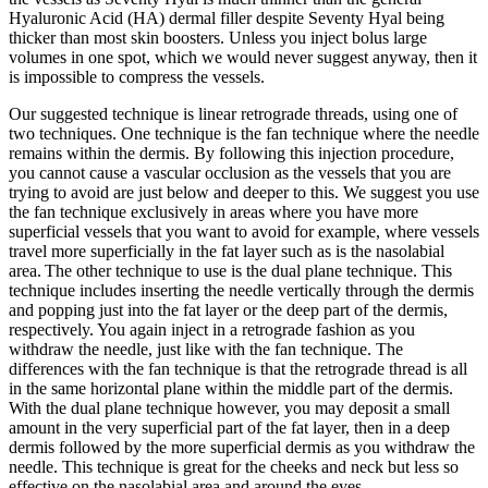
Hyaluronic Acid (HA) dermal filler despite Seventy Hyal being
thicker than most skin boosters. Unless you inject bolus large
volumes in one spot, which we would never suggest anyway, then it
is impossible to compress the vessels.
Our suggested technique is linear retrograde threads, using one of
two techniques. One technique is the fan technique where the needle
remains within the dermis. By following this injection procedure,
you cannot cause a vascular occlusion as the vessels that you are
trying to avoid are just below and deeper to this. We suggest you use
the fan technique exclusively in areas where you have more
superficial vessels that you want to avoid for example, where vessels
travel more superficially in the fat layer such as is the nasolabial
area. The other technique to use is the dual plane technique. This
technique includes inserting the needle vertically through the dermis
and popping just into the fat layer or the deep part of the dermis,
respectively. You again inject in a retrograde fashion as you
withdraw the needle, just like with the fan technique. The
differences with the fan technique is that the retrograde thread is all
in the same horizontal plane within the middle part of the dermis.
With the dual plane technique however, you may deposit a small
amount in the very superficial part of the fat layer, then in a deep
dermis followed by the more superficial dermis as you withdraw the
needle. This technique is great for the cheeks and neck but less so
effective on the nasolabial area and around the eyes.