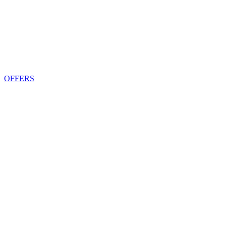
OFFERS