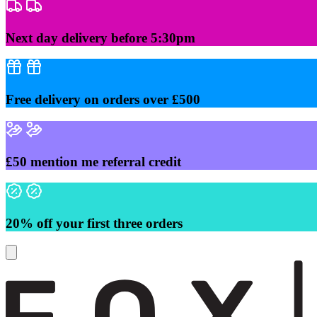
Skip
to
content
Next day delivery before 5:30pm
Free delivery on orders over £500
£50 mention me referral credit
20% off your first three orders