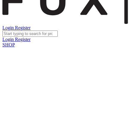
Login
Register
Login
Register
SHOP