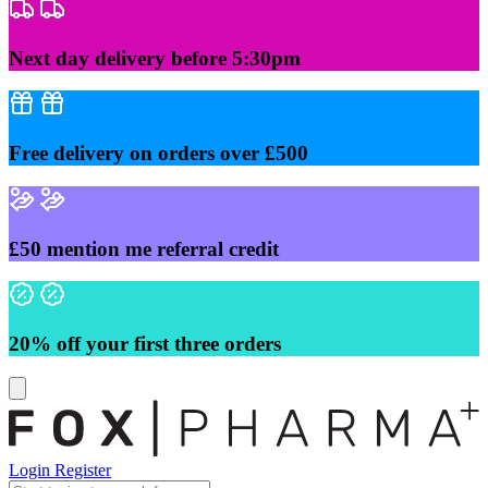
Skip
to
content
Next day delivery before 5:30pm
Free delivery on orders over £500
£50 mention me referral credit
20% off your first three orders
Login
Register