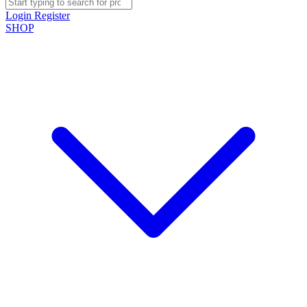
Login
Register
SHOP