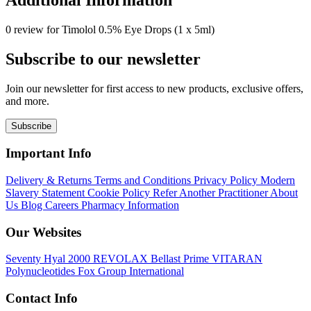
0 review for Timolol 0.5% Eye Drops (1 x 5ml)
Subscribe to our newsletter
Join our newsletter for first access to new products, exclusive offers,
and more.
Subscribe
Important Info
Delivery & Returns
Terms and Conditions
Privacy Policy
Modern
Slavery Statement
Cookie Policy
Refer Another Practitioner
About
Us
Blog
Careers
Pharmacy Information
Our Websites
Seventy Hyal 2000
REVOLAX
Bellast Prime
VITARAN
Polynucleotides
Fox Group International
Contact Info