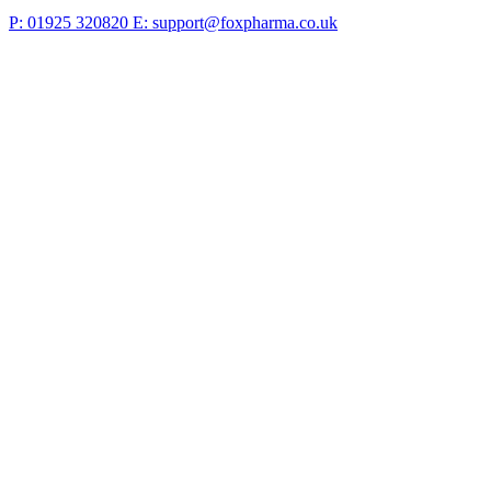
P: 01925 320820
E: support@foxpharma.co.uk