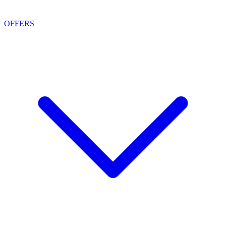
OFFERS