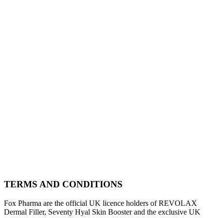
TERMS AND CONDITIONS
Fox Pharma are the official UK licence holders of REVOLAX
Dermal Filler, Seventy Hyal Skin Booster and the exclusive UK