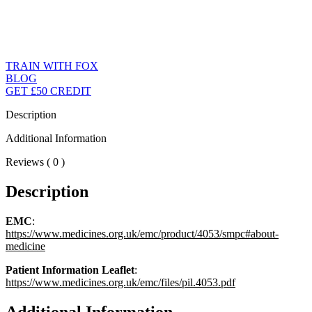
TRAIN WITH FOX
BLOG
GET £50 CREDIT
Description
Additional Information
Reviews ( 0 )
Description
EMC
:
https://www.medicines.org.uk/emc/product/4053/smpc#about-
medicine
Patient Information Leaflet
:
https://www.medicines.org.uk/emc/files/pil.4053.pdf
Additional Information