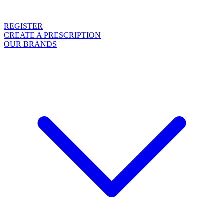
REGISTER
CREATE A PRESCRIPTION
OUR BRANDS