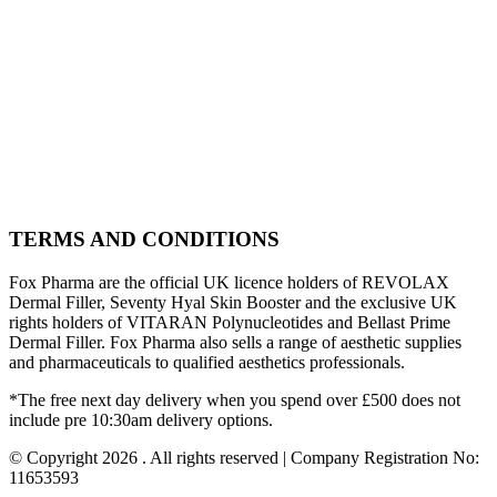
TERMS AND CONDITIONS
Fox Pharma are the official UK licence holders of REVOLAX
Dermal Filler, Seventy Hyal Skin Booster and the exclusive UK
rights holders of VITARAN Polynucleotides and Bellast Prime
Dermal Filler. Fox Pharma also sells a range of aesthetic supplies
and pharmaceuticals to qualified aesthetics professionals.
*The free next day delivery when you spend over £500 does not
include pre 10:30am delivery options.
© Copyright 2026 . All rights reserved | Company Registration No:
11653593