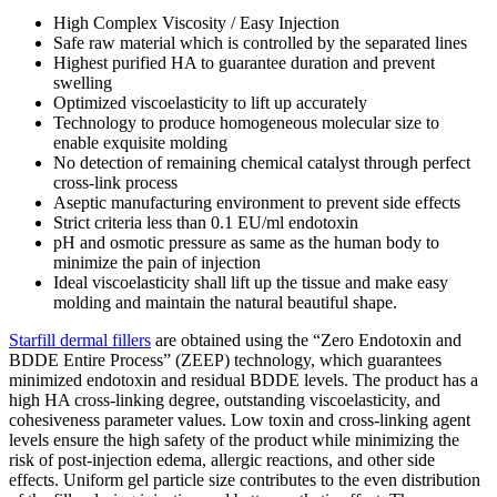
High Complex Viscosity / Easy Injection
Safe raw material which is controlled by the separated lines
Highest purified HA to guarantee duration and prevent
swelling
Optimized viscoelasticity to lift up accurately
Technology to produce homogeneous molecular size to
enable exquisite molding
No detection of remaining chemical catalyst through perfect
cross-link process
Aseptic manufacturing environment to prevent side effects
Strict criteria less than 0.1 EU/ml endotoxin
pH and osmotic pressure as same as the human body to
minimize the pain of injection
Ideal viscoelasticity shall lift up the tissue and make easy
molding and maintain the natural beautiful shape.
Starfill dermal fillers
are obtained using the “Zero Endotoxin and
BDDE Entire Process” (ZEEP) technology, which guarantees
minimized endotoxin and residual BDDE levels. The product has a
high HA cross-linking degree, outstanding viscoelasticity, and
cohesiveness parameter values. Low toxin and cross-linking agent
levels ensure the high safety of the product while minimizing the
risk of post-injection edema, allergic reactions, and other side
effects. Uniform gel particle size contributes to the even distribution