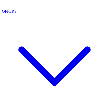
OFFERS