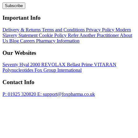
Subscribe
Important Info
Delivery & Returns
Terms and Conditions
Privacy Policy
Modern
Slavery Statement
Cookie Policy
Refer Another Practitioner
About
Us
Blog
Careers
Pharmacy Information
Our Websites
Seventy Hyal 2000
REVOLAX
Bellast Prime
VITARAN
Polynucleotides
Fox Group International
Contact Info
P: 01925 320820
E: support@foxpharma.co.uk