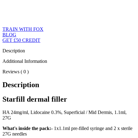
TRAIN WITH FOX
BLOG
GET £50 CREDIT
Description
Additional Information
Reviews ( 0 )
Description
Starfill dermal filler
HA 24mg/ml, Lidocaine 0.3%, Superficial / Mid Dermis, 1.1ml,
27G
What's inside the pack:-
1x1.1ml pre-filled syringe and 2 x sterile
27G needles