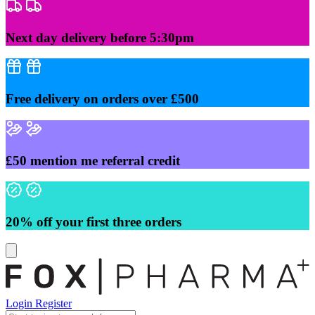
Skip
to
content
Next day delivery before 5:30pm
Free delivery on orders over £500
£50 mention me referral credit
20% off your first three orders
Login
Register