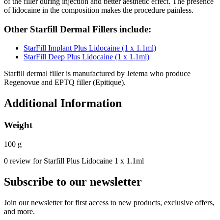
of the filler during injection and better aesthetic effect. The presence
of lidocaine in the composition makes the procedure painless.
Other Starfill Dermal Fillers include:
StarFill Implant Plus Lidocaine (1 x 1.1ml)
StarFill Deep Plus Lidocaine (1 x 1.1ml)
Starfill dermal filler is manufactured by Jetema who produce
Regenovue and EPTQ filler (Epitique).
Additional Information
Weight
100 g
0 review for Starfill Plus Lidocaine 1 x 1.1ml
Subscribe to our newsletter
Join our newsletter for first access to new products, exclusive offers,
and more.