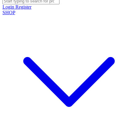
Login
Register
SHOP