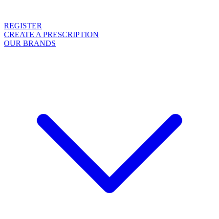
REGISTER
CREATE A PRESCRIPTION
OUR BRANDS